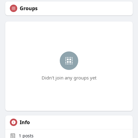
Groups
Didn't join any groups yet
Info
1
posts