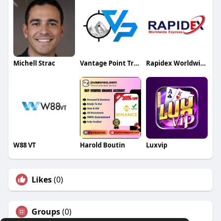
Michell Strac
Vantage Point Training Center
Rapidex Worldwide Express
W88 VT
Harold Boutin
Luxvip
Likes
(0)
Groups
(0)