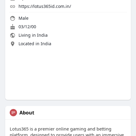
https://lotus365id.com.in/
Male
03/12/00
Living in India
Located in India
About
Lotus365 is a premier online gaming and betting
platform, designed to provide users with an immersive