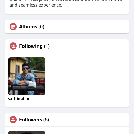
and seamless experience.
Albums
(0)
Following
(1)
sathinabin
Followers
(6)