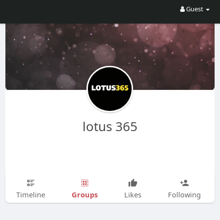
Guest
lotus 365
Groups
Timeline
Likes
Following