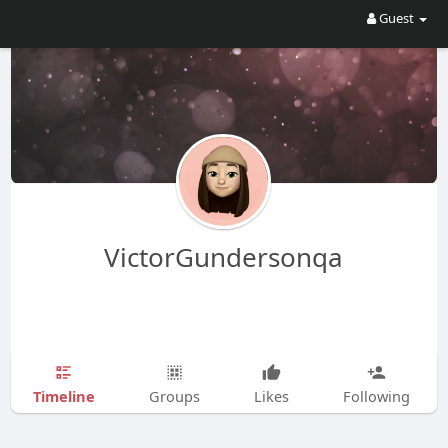
Guest
VictorGundersonqa
Timeline
Groups
Likes
Following