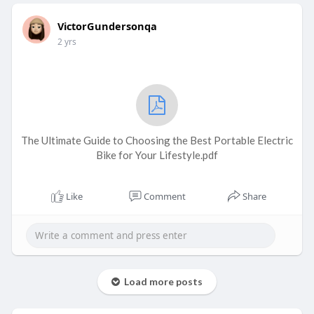
VictorGundersonqa
2 yrs
The Ultimate Guide to Choosing the Best Portable Electric
Bike for Your Lifestyle.pdf
Like
Comment
Share
Load more posts