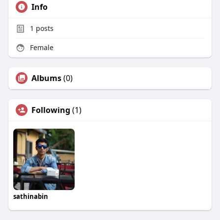
Info
1
posts
Female
Albums
(0)
Following
(1)
sathinabin