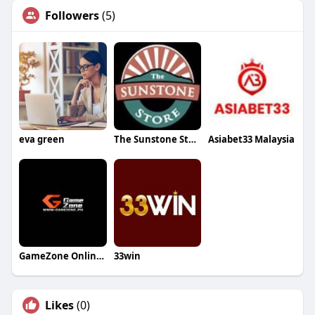
Followers
(5)
eva green
The Sunstone Store
Asiabet33 Malaysia
GameZone Online Casino
33win
Likes
(0)