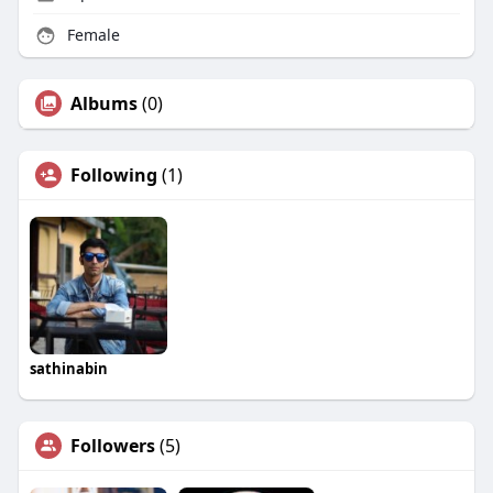
Female
Albums
(0)
Following
(1)
sathinabin
Followers
(5)