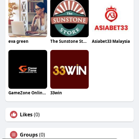
eva green
The Sunstone Store
Asiabet33 Malaysia
GameZone Online Casino
33win
Likes
(0)
Groups
(0)