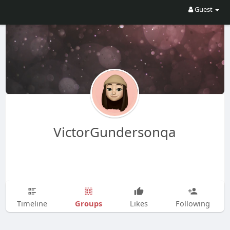
Guest
VictorGundersonqa
Groups
Timeline
Likes
Following