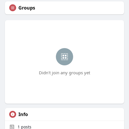
Groups
Didn't join any groups yet
Info
1
posts