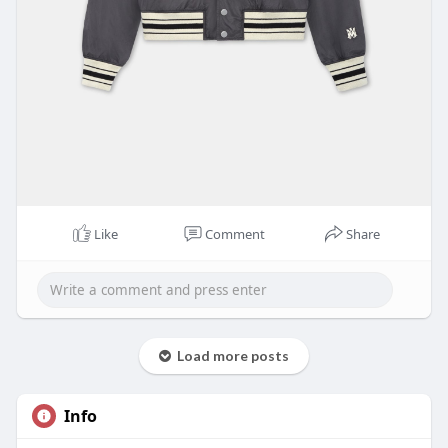
Like
Comment
Share
Load more posts
Info