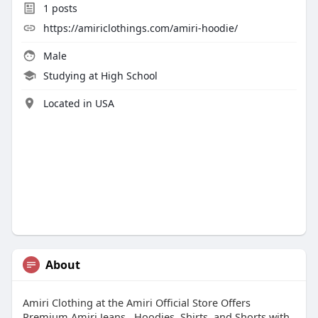
1
posts
https://amiriclothings.com/amiri-hoodie/
Male
Studying at High School
Located in USA
About
Amiri Clothing at the Amiri Official Store Offers
Premium Amiri Jeans , Hoodies, Shirts, and Shorts with