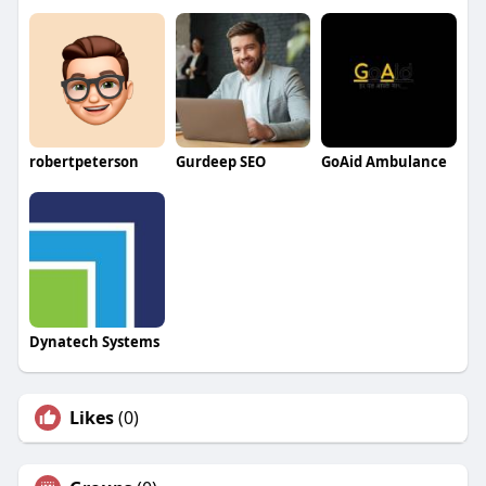
robertpeterson
Gurdeep SEO
GoAid Ambulance
Dynatech Systems
Likes
(0)