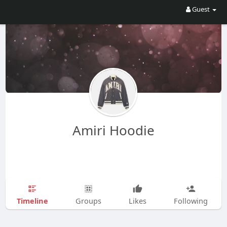
Guest
Amiri Hoodie
Timeline
Groups
Likes
Following