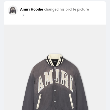
Amiri Hoodie
changed his profile picture
1 y