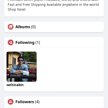
Fast and Free Shipping Available anywhere in the world
Shop Now!
Albums
(0)
Following
(1)
sathinabin
Followers
(4)