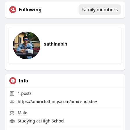
Following
Family members
sathinabin
Info
1
posts
https://amiriclothings.com/amiri-hoodie/
Male
Studying at High School