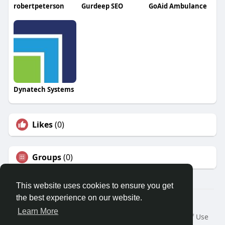
robertpeterson
Gurdeep SEO
GoAid Ambulance
Dynatech Systems
Likes
(0)
Groups
(0)
This website uses cookies to ensure you get
the best experience on our website.
© 2026 Travel With Me
Learn More
Home
About
Contact Us
Privacy Policy
Terms of Use