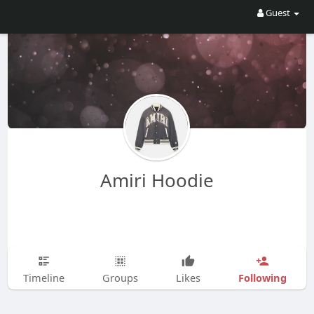
Guest
Amiri Hoodie
Following
Timeline
Groups
Likes