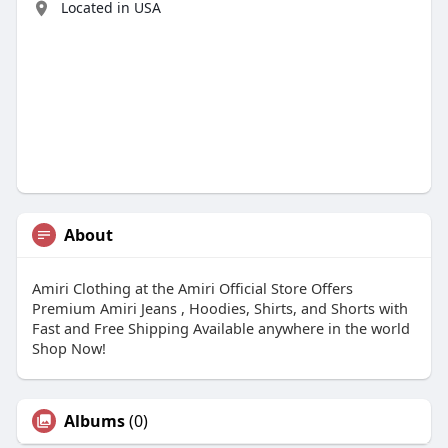
Located in USA
About
Amiri Clothing at the Amiri Official Store Offers
Premium Amiri Jeans , Hoodies, Shirts, and Shorts with
Fast and Free Shipping Available anywhere in the world
Shop Now!
Albums
(0)