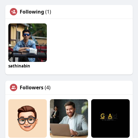
Following
(1)
sathinabin
Followers
(4)