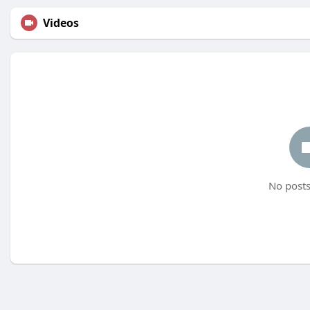
Videos
No posts