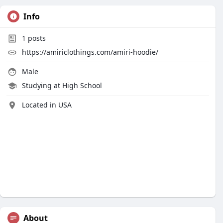
Info
1
posts
https://amiriclothings.com/amiri-hoodie/
Male
Studying at High School
Located in USA
About