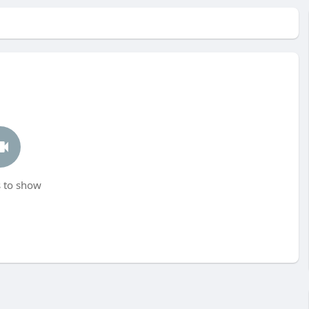
 to show