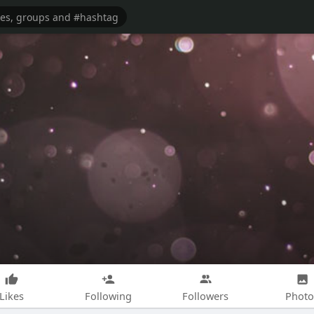
Likes
Following
Followers
Photo