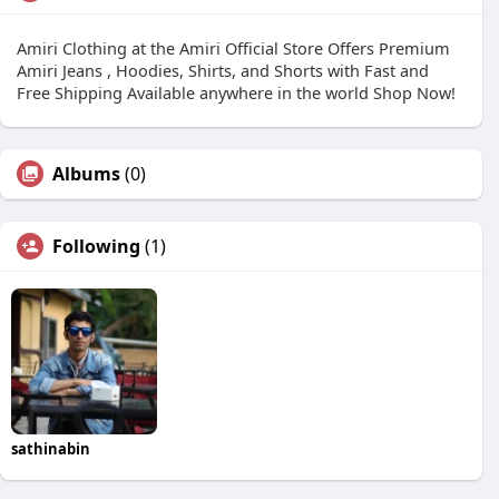
Amiri Clothing at the Amiri Official Store Offers Premium
Amiri Jeans , Hoodies, Shirts, and Shorts with Fast and
Free Shipping Available anywhere in the world Shop Now!
Albums
(0)
Following
(1)
sathinabin