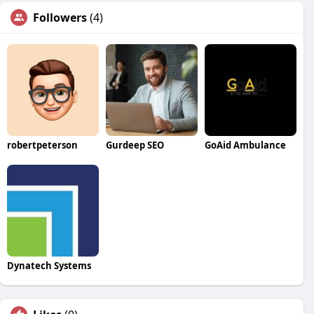
Followers
(4)
robertpeterson
Gurdeep SEO
GoAid Ambulance
Dynatech Systems