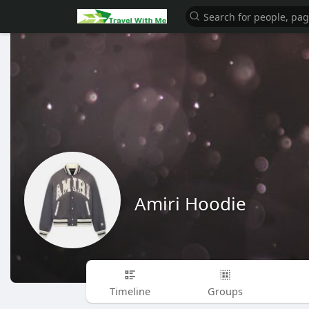
Amiri Hoodie
Timeline
Groups