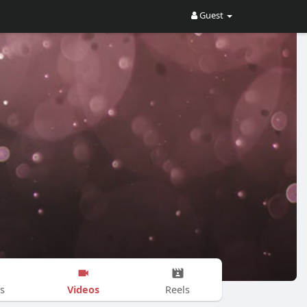
Guest
Videos
s
Reels