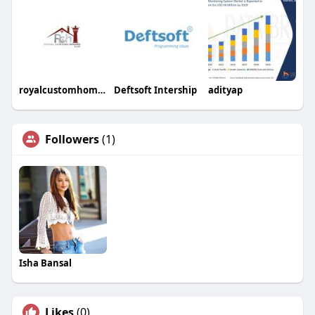
royalcustomhomesllc
Deftsoft Intership
adityap
Followers
(1)
Isha Bansal
Likes
(0)