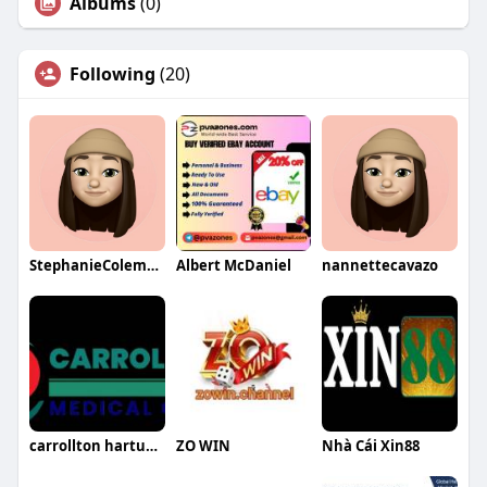
Albums
(0)
Following
(20)
StephanieColemanqa
Albert McDaniel
nannettecavazo
carrollton hartunglora
ZO WIN
Nhà Cái Xin88