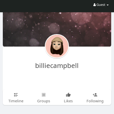
Guest
billiecampbell
Timeline
Groups
Likes
Following