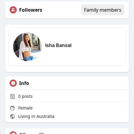
Followers
Family members
Isha Bansal
Info
0
posts
Female
Living in Australia