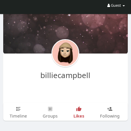
Guest
billiecampbell
Likes
Timeline
Groups
Following