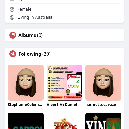
Female
Living in Australia
Albums
(0)
Following
(20)
StephanieColemanqa
Albert McDaniel
nannettecavazo