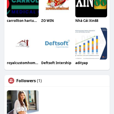
carrollton hartunglora
ZO WIN
Nhà Cái Xin88
royalcustomhomesllc
Deftsoft Intership
adityap
Followers
(1)