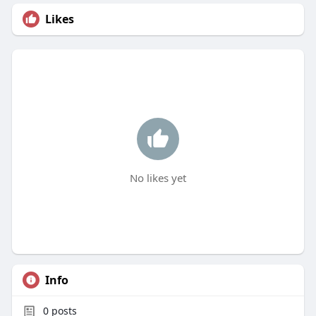
Likes
No likes yet
Info
0
posts