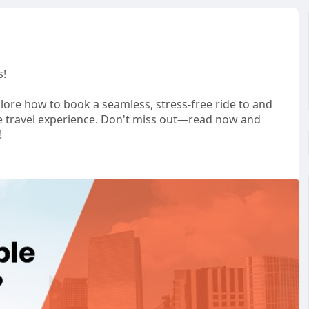
s!
lore how to book a seamless, stress-free ride to and
ble travel experience. Don't miss out—read now and
!