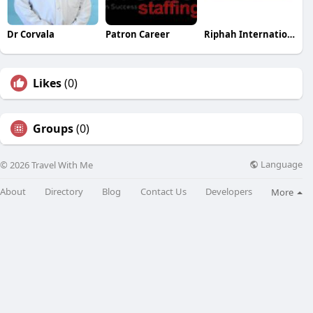
Dr Corvala
Patron Career
Riphah International Colleges
Likes
(0)
Groups
(0)
Language
© 2026 Travel With Me
About
Directory
Blog
Contact Us
Developers
More