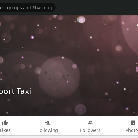
ort Taxi
Likes
Following
Followers
Photo