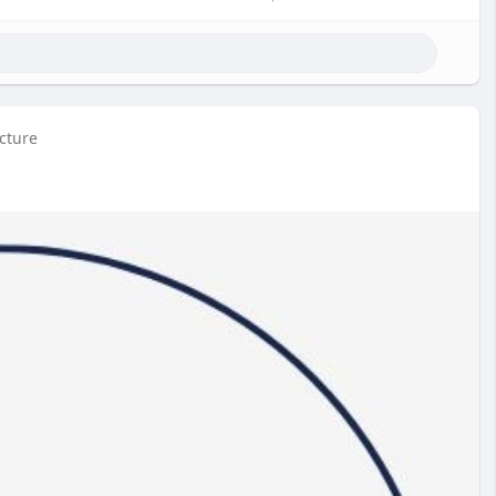
icture