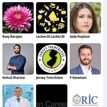
Rosy Barajas
Locker20 Locker20
Aida Naylson
Nehal Sharma
Jersey Trenchless
P Newman