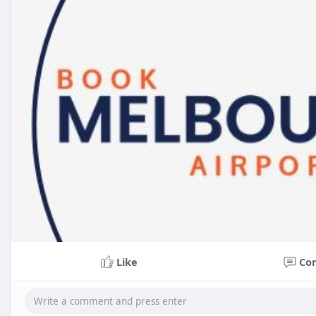
Like
Co