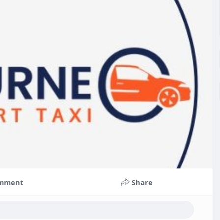
mment
Share