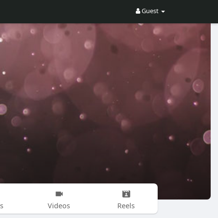
Guest
s
Videos
Reels