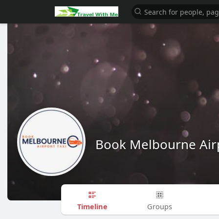
Book Melbourne Airp
Timeline
Groups