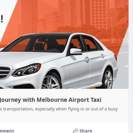
 Journey with Melbourne Airport Taxi
s transportation, especially when flying in or out of a busy
mment
Share