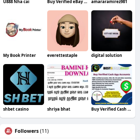
U888 Nha cai
Buy Verified eBay Accounts
amararamirez981
My Book Printer
everettestaple
digital solution
shbet casino
shriya bhat
Buy Verified Cash App Accounts
Followers
(11)