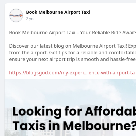
Book Melbourne Airport Taxi
2 yrs
Book Melbourne Airport Taxi – Your Reliable Ride Await
Discover our latest blog on Melbourne Airport Taxi! Exp
from the airport. Get tips for a reliable and comforta
ensure your next airport trip is smooth and hassle-free
https://blogsgod.com/my-experi....ence-with-airport-ta