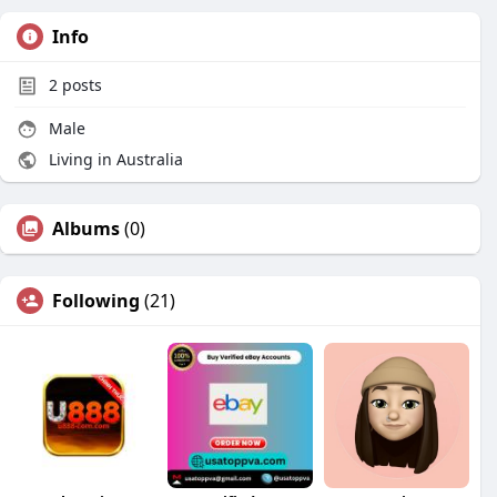
Info
2
posts
Male
Living in Australia
Albums
(0)
Following
(21)