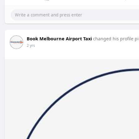
Book Melbourne Airport Taxi
changed his profile p
2 yrs