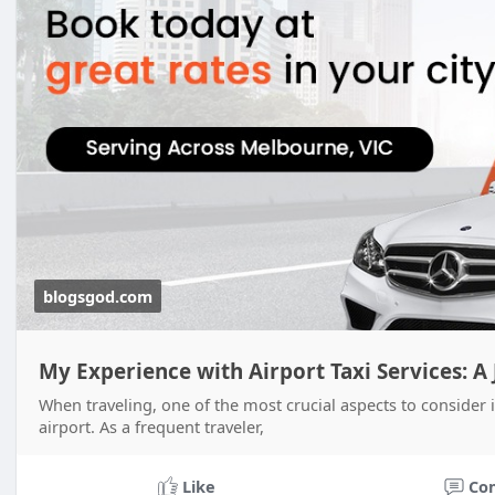
blogsgod.com
My Experience with Airport Taxi Services: A
When traveling, one of the most crucial aspects to consider i
airport. As a frequent traveler,
Like
Co