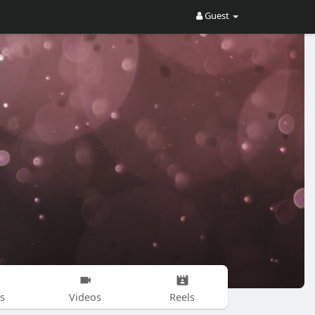
Guest
s
Videos
Reels