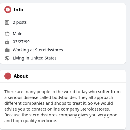
Info
2
posts
Male
03/27/99
Working at
Steroidsstores
Living in United States
About
There are many people in the world today who suffer from
a serious disease called bodybuilder. They all approach
different companies and shops to treat it. So we would
advise you to contact online company Steroidsstores.
Because the steroidsstores company gives you very good
and high quality medicine.