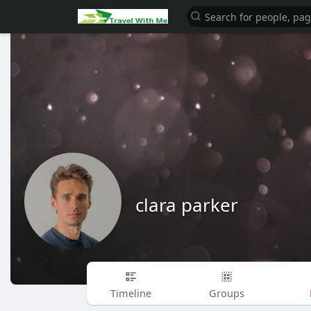
clara parker
Timeline
Groups