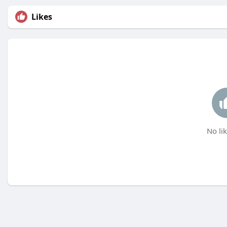
Likes
No lik