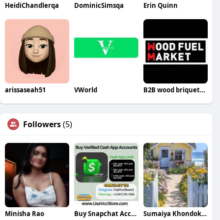
HeidiChandlerqa
DominicSimsqa
Erin Quinn
arissaseah51
VWorld
B2B wood briquettes
Followers
(5)
Minisha Rao
Buy Snapchat Accounts
Sumaiya Khondokar