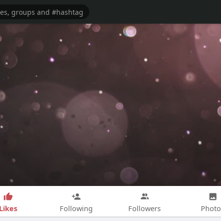
Likes
Following
Followers
Photo