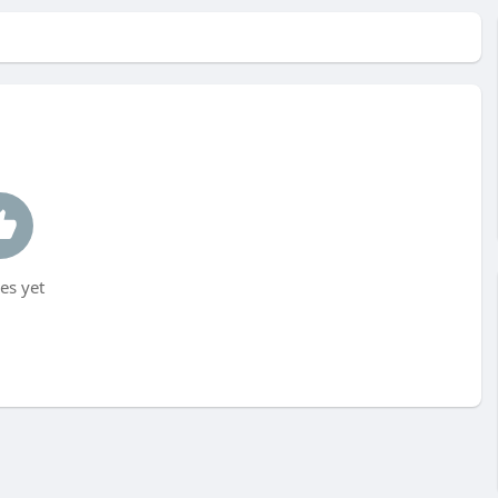
es yet