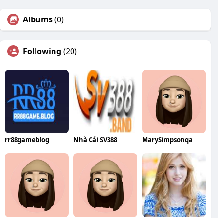
Albums
(0)
Following
(20)
rr88gameblog
Nhà Cái SV388
MarySimpsonqa