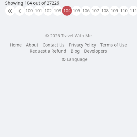
Showing 104 out of 27226
100
101
102
103
104
105
106
107
108
109
110
111
© 2026 Travel With Me
Home
About
Contact Us
Privacy Policy
Terms of Use
Request a Refund
Blog
Developers
Language