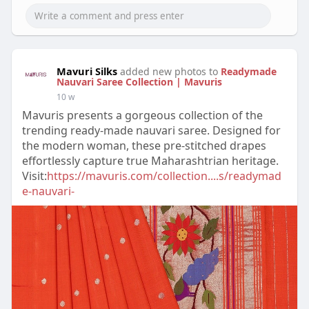
Mavuri Silks
added new photos to
Readymade
Nauvari Saree Collection | Mavuris
10 w
Mavuris presents a gorgeous collection of the
trending ready-made nauvari saree. Designed for
the modern woman, these pre-stitched drapes
effortlessly capture true Maharashtrian heritage.
Visit:
https://mavuris.com/collection....s/readymad
e-nauvari-