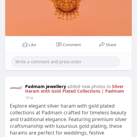
Like
Comment
Share
Padmam jewellery
added new photos to
Silver
Haram with Gold Plated Collections | Padmam
10 w
Explore elegant silver haram with gold plated
collections at Padmam crafted for timeless beauty
and traditional elegance. Featuring premium silver
craftsmanship with luxurious gold plating, these
harams are perfect for weddings, festive