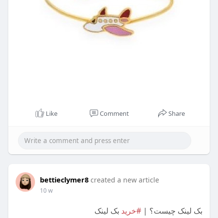
Like
Comment
Share
bettieclymer8
created a new article
10 w
بک لینک
#خرید
بک لینک چیست؟ |