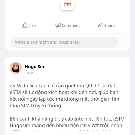
Like
Comment
Share
Hugo Sim
10 w
eSIM du lịch Lào chỉ cần quét mã QR để cài đặt,
eSIM sẽ tự động kích hoạt khi đến nơi, giúp bạn
kết nối ngay lập tức mà không mất thời gian tìm
mua SIM truyền thống.
Bên cạnh khả năng truy cập Internet liên tục, eSIM
Hugosim mang đến nhiều tiện ích vượt trội: nhận
eSIM nhanh qua email chỉ sau 5-10 phút, không