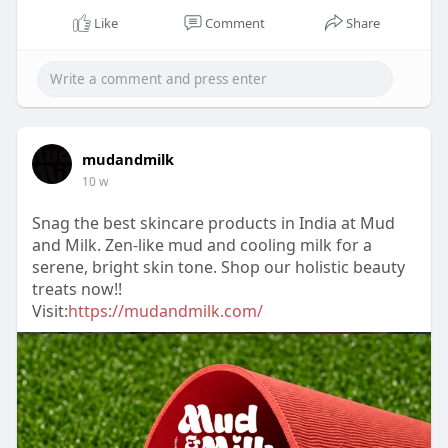
Like
Comment
Share
mudandmilk
10 w
Snag the best skincare products in India at Mud
and Milk. Zen-like mud and cooling milk for a
serene, bright skin tone. Shop our holistic beauty
treats now!!
Visit:
https://mudandmilk.com/