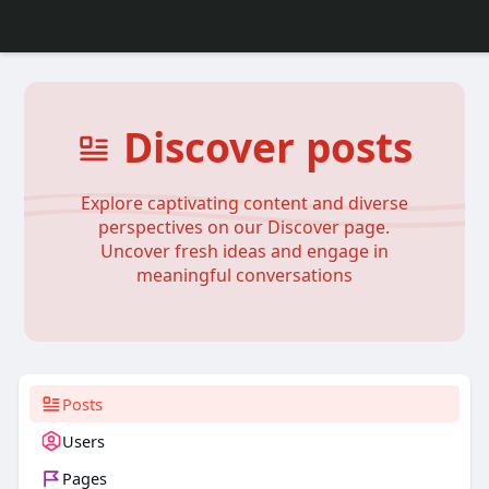
Discover posts
Explore captivating content and diverse
perspectives on our Discover page.
Uncover fresh ideas and engage in
meaningful conversations
Posts
Users
Pages