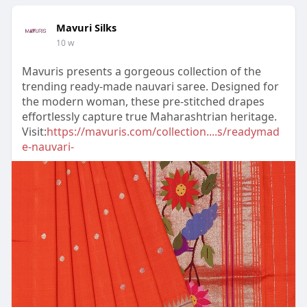
Mavuri Silks
10 w
Mavuris presents a gorgeous collection of the
trending ready-made nauvari saree. Designed for
the modern woman, these pre-stitched drapes
effortlessly capture true Maharashtrian heritage.
Visit:
https://mavuris.com/collection....s/readymad
e-nauvari-