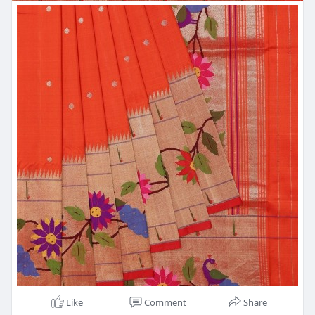
Like
Comment
Share