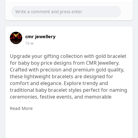
cmr jewellery
10 w
Upgrade your gifting collection with gold bracelet
for baby boy price designs from CMR Jewellery.
Crafted with precision and premium gold quality,
these lightweight bracelets are designed for
comfort and elegance. Explore trendy and
traditional baby bracelet styles perfect for naming
ceremonies, festive events, and memorable
celebrations.
Read More
Visit:
https://www.cmrjewellery.com/g....old/bracelet/go
ld-br