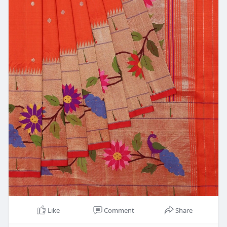
Like
Comment
Share