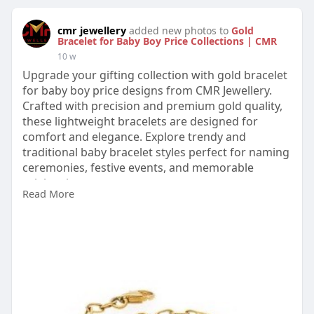
cmr jewellery
added new photos to
Gold
Bracelet for Baby Boy Price Collections | CMR
10 w
Upgrade your gifting collection with gold bracelet
for baby boy price designs from CMR Jewellery.
Crafted with precision and premium gold quality,
these lightweight bracelets are designed for
comfort and elegance. Explore trendy and
traditional baby bracelet styles perfect for naming
ceremonies, festive events, and memorable
celebrations.
Read More
Visit:
https://www.cmrjewellery.com/g....old/bracelet/go
ld-br