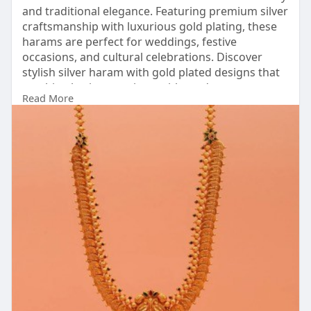
and traditional elegance. Featuring premium silver
craftsmanship with luxurious gold plating, these
harams are perfect for weddings, festive
occasions, and cultural celebrations. Discover
stylish silver haram with gold plated designs that
combine heritage artistry with modern
Read More
sophistication beautifully.
Visit:
https://www.padmam.com/collect....ions/silver-
haram-wi