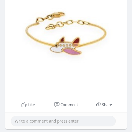
Like
Comment
Share