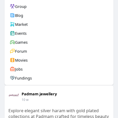
Group
Blog
Market
Events
Games
Forum
Movies
Jobs
Fundings
Padmam jewellery
10 w
Explore elegant silver haram with gold plated
collections at Padmam crafted for timeless beauty