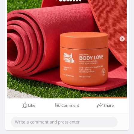
Like
Comment
Share