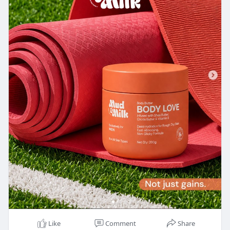
Like
Comment
Share