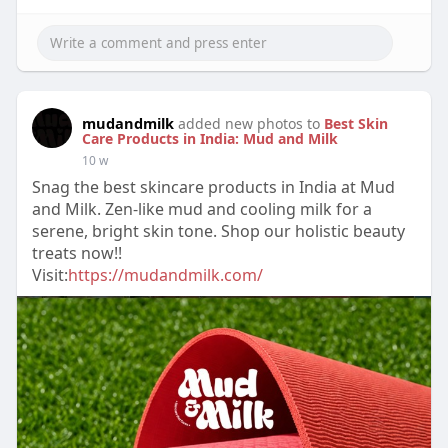
mudandmilk
added new photos to
Best Skin
Care Products in India: Mud and Milk
10 w
Snag the best skincare products in India at Mud
and Milk. Zen-like mud and cooling milk for a
serene, bright skin tone. Shop our holistic beauty
treats now!!
Visit:
https://mudandmilk.com/