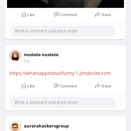
Like
Comment
Share
nustoto nustoto
5 w
https://whatsappstatusfunny-1.jimdosite.com
Like
Comment
Share
aurorahackersgroup