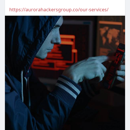
https://aurorahackersgroup.co/our-services/