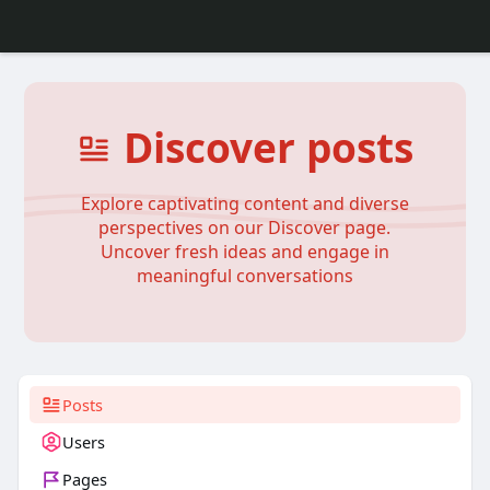
Discover posts
Explore captivating content and diverse
perspectives on our Discover page.
Uncover fresh ideas and engage in
meaningful conversations
Posts
Users
Pages