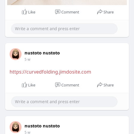
Like
Comment
Share
nustoto nustoto
5 w
https://curvedfolding.jimdosite.com
Like
Comment
Share
nustoto nustoto
5 w