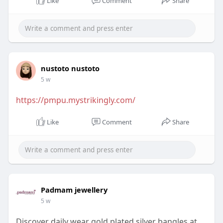
Like
Comment
Share
nustoto nustoto
5 w
https://pmpu.mystrikingly.com/
Like
Comment
Share
Padmam jewellery
5 w
Discover daily wear gold plated silver bangles at