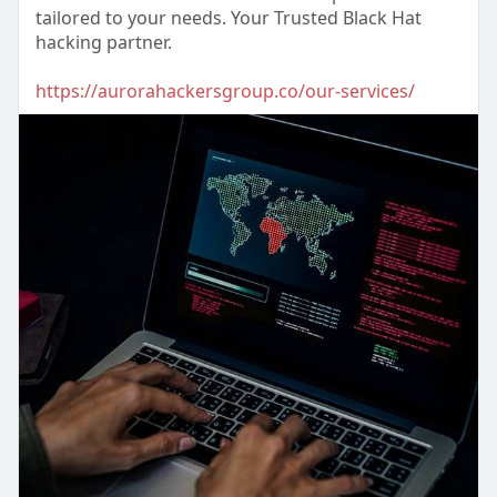
tailored to your needs. Your Trusted Black Hat
hacking partner.
https://aurorahackersgroup.co/our-services/