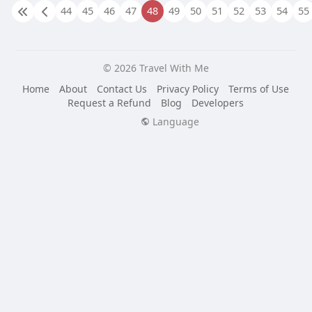
44
45
46
47
48
49
50
51
52
53
54
55
© 2026 Travel With Me
Home
About
Contact Us
Privacy Policy
Terms of Use
Request a Refund
Blog
Developers
Language