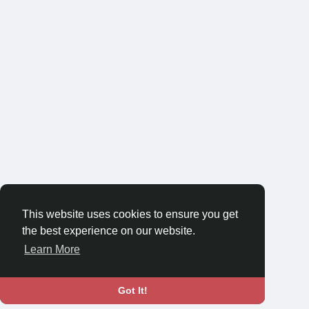
This website uses cookies to ensure you get
the best experience on our website.
Learn More
Got It!