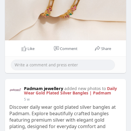
Like
Comment
Share
Padmam jewellery
added new photos to
Daily
Wear Gold Plated Silver Bangles | Padmam
5 w
Discover daily wear gold plated silver bangles at
Padmam. Explore beautifully crafted bangles
featuring premium silver with elegant gold
plating, designed for everyday comfort and