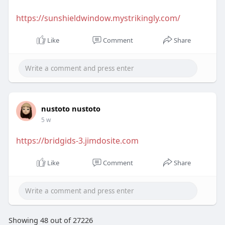
https://sunshieldwindow.mystrikingly.com/
Like
Comment
Share
nustoto nustoto
5 w
https://bridgids-3.jimdosite.com
Like
Comment
Share
Showing 48 out of 27226