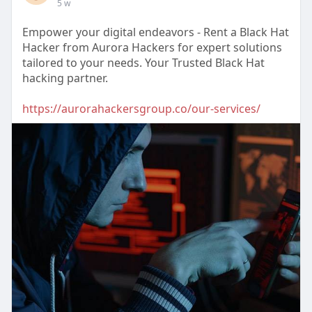
5 w
Empower your digital endeavors - Rent a Black Hat
Hacker from Aurora Hackers for expert solutions
tailored to your needs. Your Trusted Black Hat
hacking partner.
https://aurorahackersgroup.co/our-services/