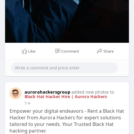
Like
Comment
Share
aurorahackersgroup
added new photos to
Black Hat Hacker Hire | Aurora Hackers
5 w
Empower your digital endeavors - Rent a Black Hat
Hacker from Aurora Hackers for expert solutions
tailored to your needs. Your Trusted Black Hat
hacking partner.