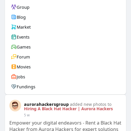
Group
Blog
Market
Events
Games
Forum
Movies
Jobs
Fundings
aurorahackersgroup
added new photos to
Hiring A Black Hat Hacker | Aurora Hackers
5 w
Empower your digital endeavors - Rent a Black Hat
Hacker from Aurora Hackers for expert solutions