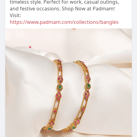
timeless style. Perfect for work, casual outings,
and festive occasions. Shop Now at Padmam!
Visit:
https://www.padmam.com/collections/bangles