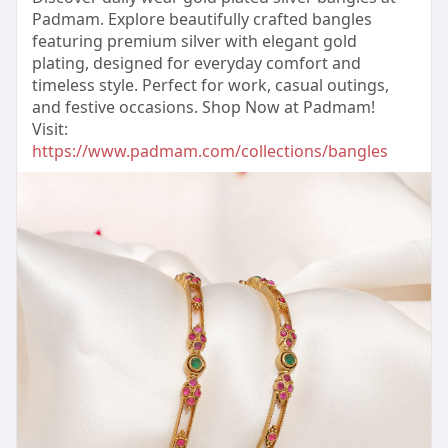
Padmam. Explore beautifully crafted bangles
featuring premium silver with elegant gold
plating, designed for everyday comfort and
timeless style. Perfect for work, casual outings,
and festive occasions. Shop Now at Padmam!
Visit:
https://www.padmam.com/collections/bangles