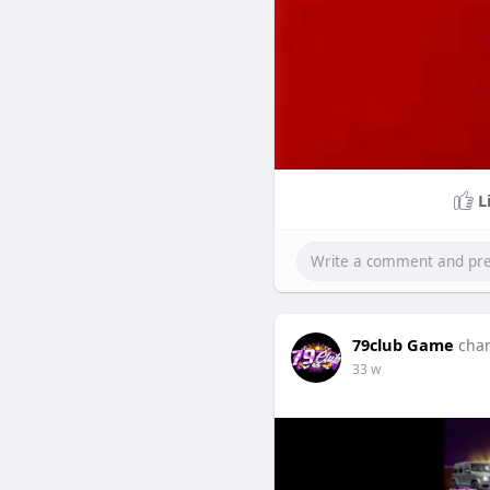
L
79club Game
chan
33 w