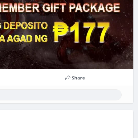
Share