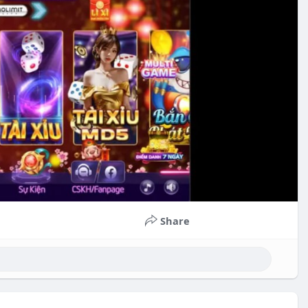
Share