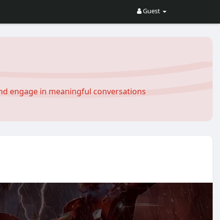
Guest
and engage in meaningful conversations