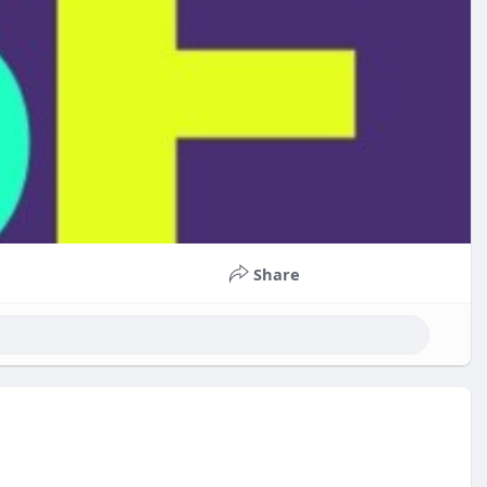
Share