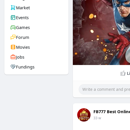
Market
Events
Games
Forum
Movies
Jobs
Fundings
L
FB777 Best Online
33 w