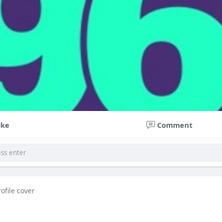
ike
Comment
ofile cover