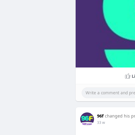
L
96f
changed his pr
33 w