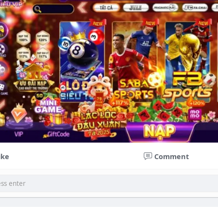
ike
Comment