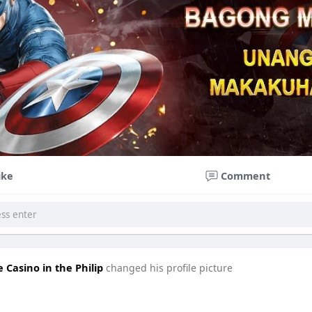
ike
Comment
 Casino in the Philip
changed his profile picture