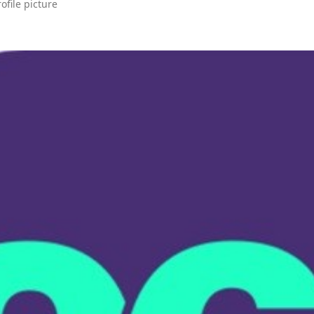
ofile picture