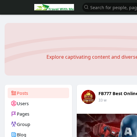
Explore captivating content and diver
Posts
FB777 Best Online
33 w
Users
Pages
Group
Blog