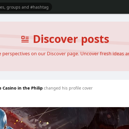
Discover posts
se perspectives on our Discover page. Uncover fresh ideas 
 Casino in the Philip
changed his profile cover