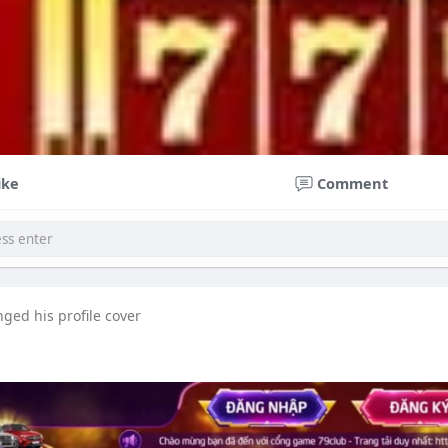
ike
Comment
ged his profile cover