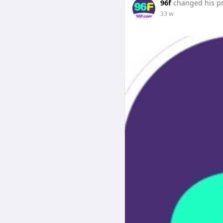
96f
changed his pr
33 w