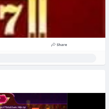
Share