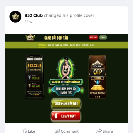
B52 Club
changed his profile cover
33 w
Like
Comment
Share