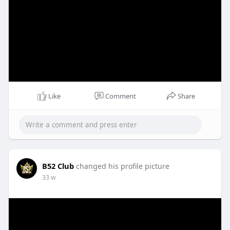
Like
Comment
Share
B52 Club
changed his profile picture
33 w