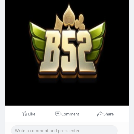
Like
Comment
Share