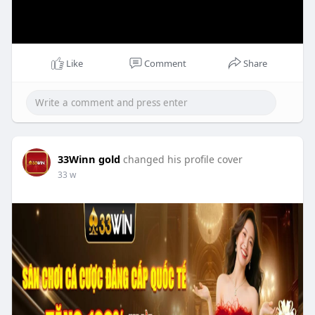
Like
Comment
Share
33Winn gold
changed his profile cover
33 w