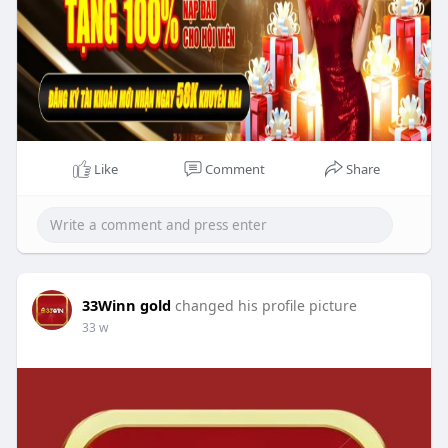
Like
Comment
Share
33Winn gold
changed his profile picture
33 w