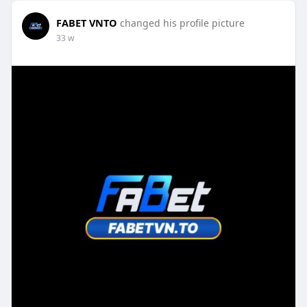
FABET VNTO
changed his profile picture
33 w