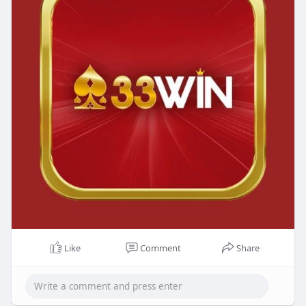
Like
Comment
Share