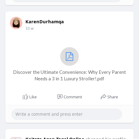
KarenDurhamqa
33 w
Discover the Ultimate Convenience: Why Every Parent
Needs a 3 in 1 Luxury Stroller!.pdf
Like
Comment
Share
Koitoto Agen Togel Online