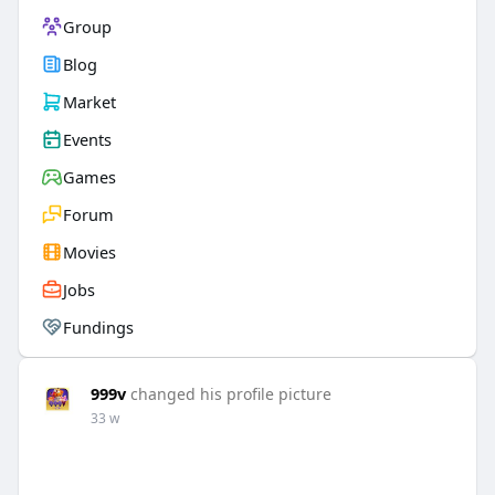
Group
Blog
Market
Events
Games
Forum
Movies
Jobs
Fundings
999v
changed his profile picture
33 w