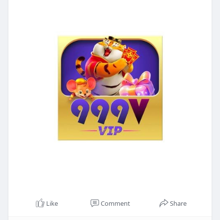
Like
Comment
Share