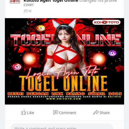
changed his profile
cover
33 w
Like
Comment
Share