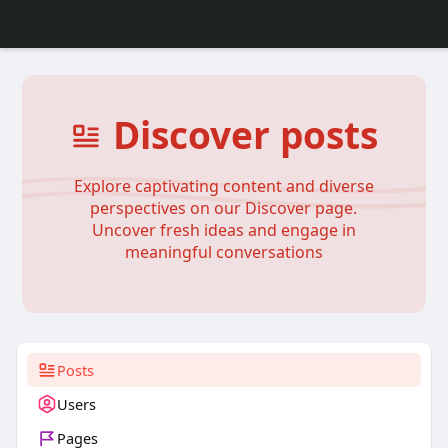
Discover posts
Explore captivating content and diverse
perspectives on our Discover page.
Uncover fresh ideas and engage in
meaningful conversations
Posts
Users
Pages