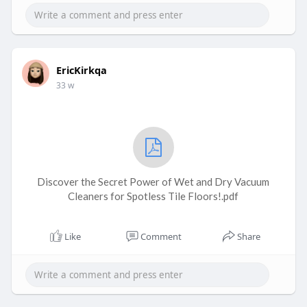
EricKirkqa
33 w
Discover the Secret Power of Wet and Dry Vacuum
Cleaners for Spotless Tile Floors!.pdf
Like
Comment
Share