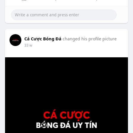
Cá Cược Bóng Đá
changed his profile picture
33 w