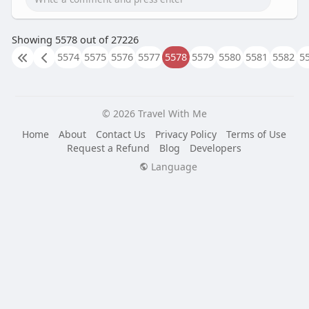
Showing 5578 out of 27226
5574
5575
5576
5577
5578
5579
5580
5581
5582
5
© 2026 Travel With Me
Home
About
Contact Us
Privacy Policy
Terms of Use
Request a Refund
Blog
Developers
Language