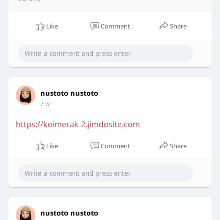
Like
Comment
Share
nustoto nustoto
7 w
https://koimerak-2.jimdosite.com
Like
Comment
Share
nustoto nustoto