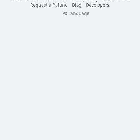
Request a Refund
Blog
Developers
Language