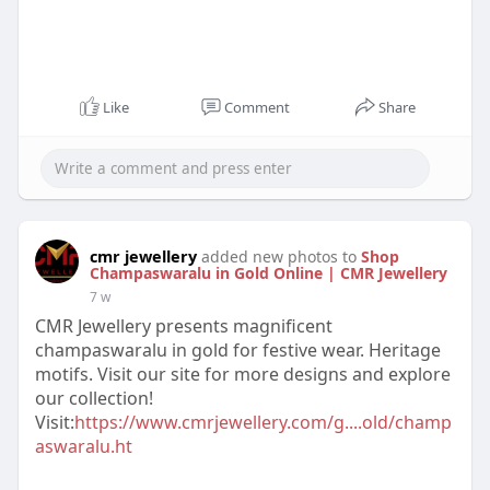
Like
Comment
Share
cmr jewellery
added new photos to
Shop
Champaswaralu in Gold Online | CMR Jewellery
7 w
CMR Jewellery presents magnificent
champaswaralu in gold for festive wear. Heritage
motifs. Visit our site for more designs and explore
our collection!
Visit:
https://www.cmrjewellery.com/g....old/champ
aswaralu.ht