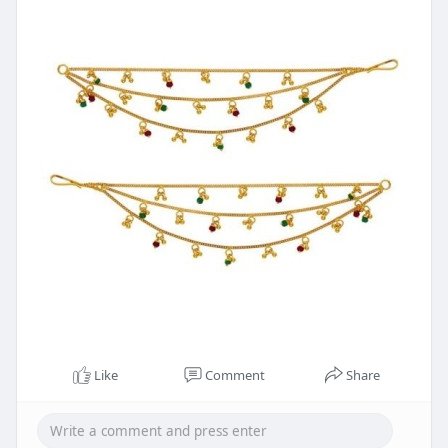
Like
Comment
Share