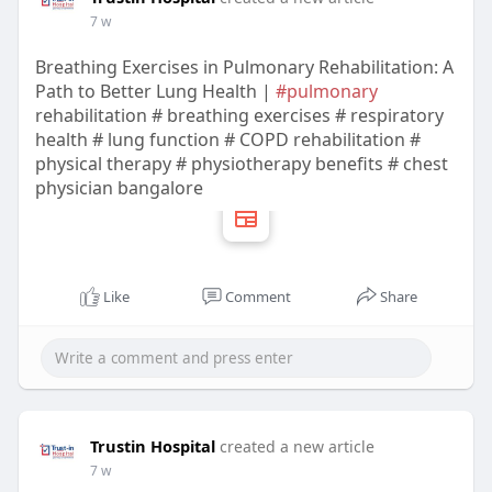
7 w
Breathing Exercises in Pulmonary Rehabilitation: A
Path to Better Lung Health |
#pulmonary
rehabilitation # breathing exercises # respiratory
health # lung function # COPD rehabilitation #
physical therapy # physiotherapy benefits # chest
physician bangalore
Like
Comment
Share
Trustin Hospital
created a new article
7 w