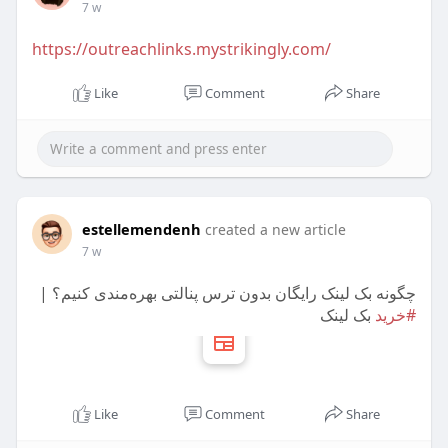
7 w
https://outreachlinks.mystrikingly.com/
Like
Comment
Share
estellemendenh
created a new article
7 w
چگونه بک لینک رایگان بدون ترس پنالتی بهره‌مندی کنیم؟ |
بک لینک
#خرید
Like
Comment
Share