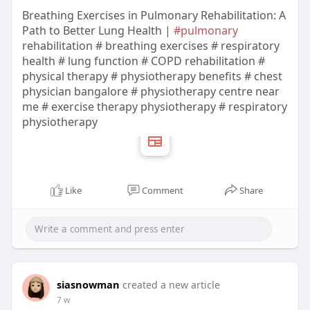
Breathing Exercises in Pulmonary Rehabilitation: A
Path to Better Lung Health |
#pulmonary
rehabilitation # breathing exercises # respiratory
health # lung function # COPD rehabilitation #
physical therapy # physiotherapy benefits # chest
physician bangalore # physiotherapy centre near
me # exercise therapy physiotherapy # respiratory
physiotherapy
Like
Comment
Share
siasnowman
created a new article
7 w