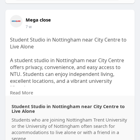
Mega close
7 w
Student Studio in Nottingham near City Centre to
Live Alone
A student studio in Nottingham near City Centre
offers privacy, convenience, and easy access to
NTU. Students can enjoy independent living,
excellent locations, and a vibrant university
lifestyle.
Read More
https://theomnibuzz.com/studen....t-studio-in-
Student Studio in Nottingham near City Centre to
nottingh
Live Alone
Students who are joining Nottingham Trent University
or the University of Nottingham often search for
accommodations to live alone or with a friend in a
serene