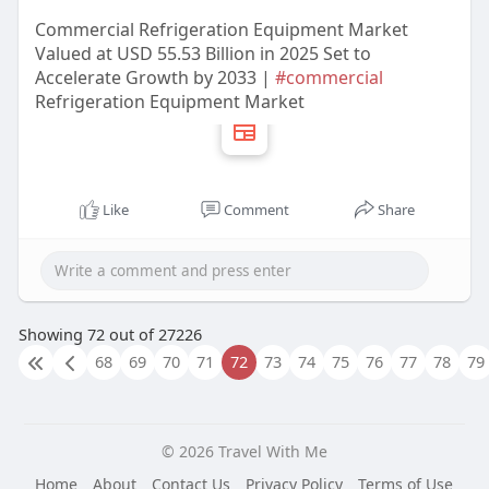
Commercial Refrigeration Equipment Market
Valued at USD 55.53 Billion in 2025 Set to
Accelerate Growth by 2033 |
#commercial
Refrigeration Equipment Market
Like
Comment
Share
Showing 72 out of 27226
68
69
70
71
72
73
74
75
76
77
78
79
© 2026 Travel With Me
Home
About
Contact Us
Privacy Policy
Terms of Use