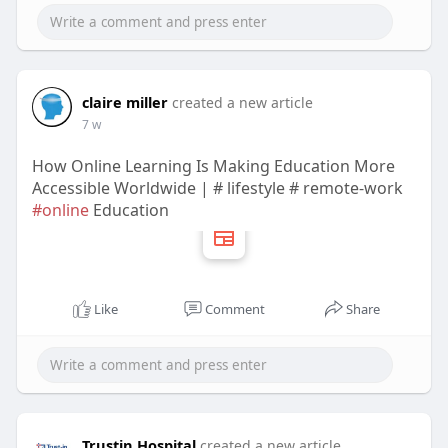
claire miller
created a new article
7 w
How Online Learning Is Making Education More
Accessible Worldwide | # lifestyle # remote-work
#online
Education
Like
Comment
Share
Trustin Hospital
created a new article