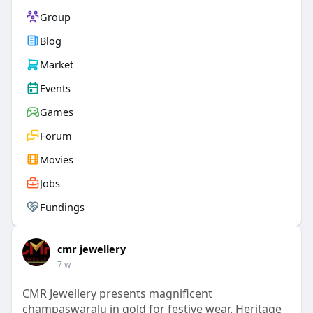
Group
Blog
Market
Events
Games
Forum
Movies
Jobs
Fundings
cmr jewellery
7 w
CMR Jewellery presents magnificent
champaswaralu in gold for festive wear. Heritage