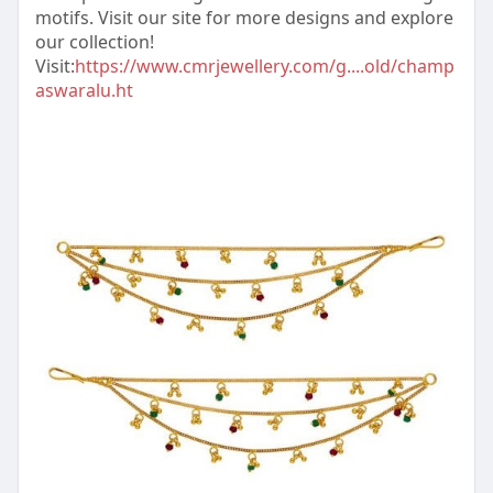
motifs. Visit our site for more designs and explore
our collection!
Visit:
https://www.cmrjewellery.com/g....old/champ
aswaralu.ht