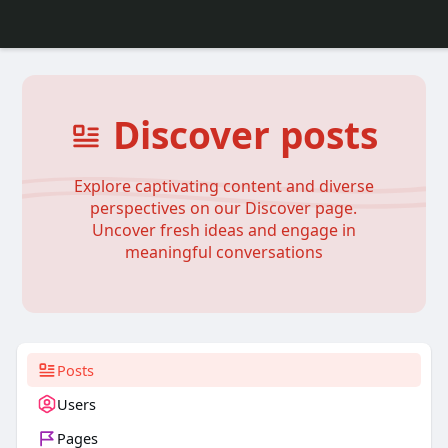
Discover posts
Explore captivating content and diverse
perspectives on our Discover page.
Uncover fresh ideas and engage in
meaningful conversations
Posts
Users
Pages