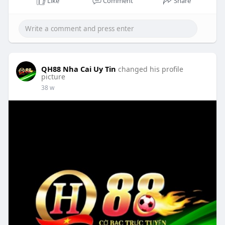
Like
Comment
Share
QH88 Nha Cai Uy Tin
changed his profile
picture
38 w