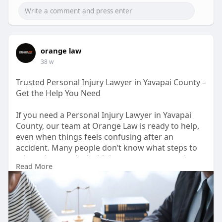
orange law
38 w
Trusted Personal Injury Lawyer in Yavapai County –
Get the Help You Need
If you need a Personal Injury Lawyer in Yavapai
County, our team at Orange Law is ready to help,
even when things feels confusing after an
accident. Many people don’t know what steps to
take or how to deal with insurance compannies,
Read More
and that can make the whole process even more
stressfull. We work hard to protect your rights
and get you the fair compensasion you deserve.
https://orangelaw.us/yavapai-c....ounty/personal-
injur