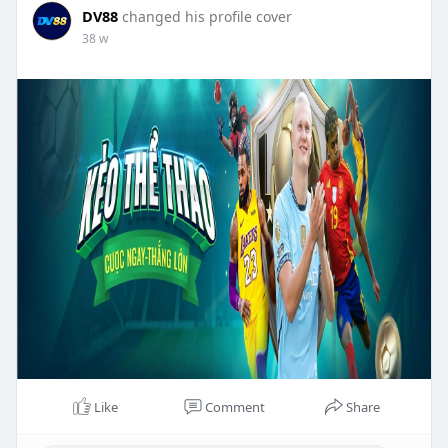
DV88
changed his profile cover
38 w
Like
Comment
Share