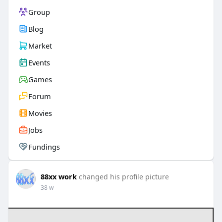
Group
Blog
Market
Events
Games
Forum
Movies
Jobs
Fundings
88xx work
changed his profile picture
38 w