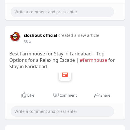
sloshout official
created a new article
38 w
Best Farmhouse for Stay in Faridabad – Top
Options for a Relaxing Escape |
#farmhouse
for
Stay in Faridabad
Like
Comment
Share