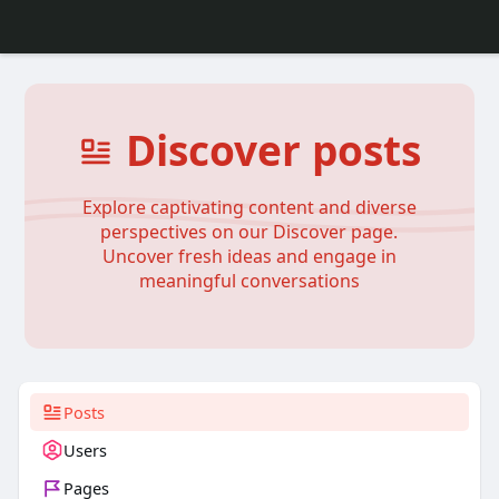
Discover posts
Explore captivating content and diverse
perspectives on our Discover page.
Uncover fresh ideas and engage in
meaningful conversations
Posts
Users
Pages