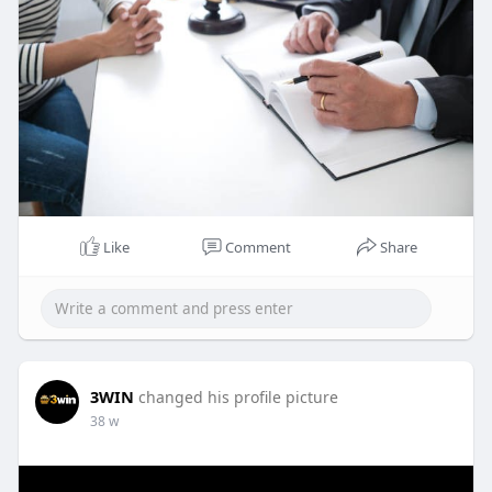
Like
Comment
Share
3WIN
changed his profile picture
38 w