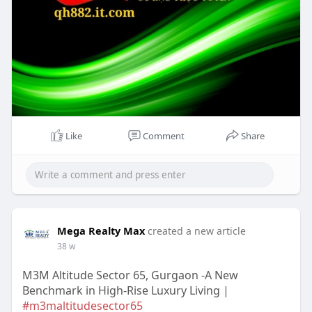
Like
Comment
Share
Mega Realty Max
created a new article
38 w
M3M Altitude Sector 65, Gurgaon -A New
Benchmark in High-Rise Luxury Living |
#m3maltitudesector65