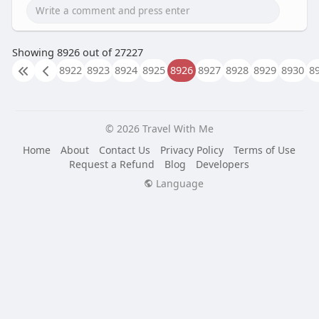
Showing 8926 out of 27227
8922
8923
8924
8925
8926
8927
8928
8929
8930
8
© 2026 Travel With Me
Home
About
Contact Us
Privacy Policy
Terms of Use
Request a Refund
Blog
Developers
Language