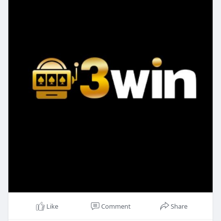
Like
Comment
Share