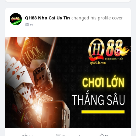
QH88 Nha Cai Uy Tin
changed his profile cover
38 w