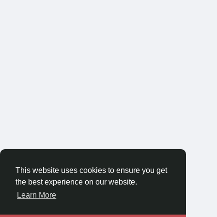
This website uses cookies to ensure you get
the best experience on our website.
Learn More