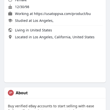
12/30/98
Working at
https://usatoppva.com/product/bu
Studied at Los Angeles,
Living in United States
Located in Los Angeles, California, United States
About
Buy verified eBay accounts to start selling with ease