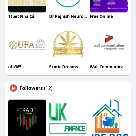
11bet Nhà Cái
Dr Rajnish Neurologist
Free Online
ufa365
Exotic Dreams
Wall Communication
Followers
(12)