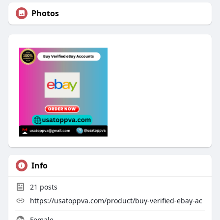
Photos
Info
21
posts
https://usatoppva.com/product/buy-verified-ebay-ac
Female