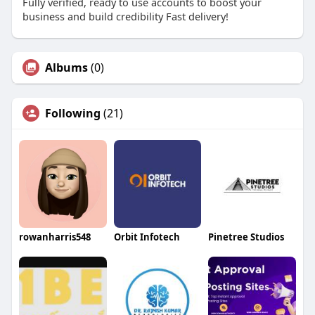
Fully verified, ready to use accounts to boost your
business and build credibility Fast delivery!
Albums
(0)
Following
(21)
rowanharris548
Orbit Infotech
Pinetree Studios