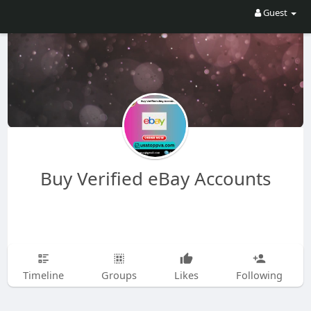
Guest
Buy Verified eBay Accounts
Timeline
Groups
Likes
Following