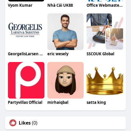
Vyom Kumar
Nhà Cái UK88
Office Webmaster786
GeorgelisLarsen Sabatino Injury Law Firm PC
eric wesely
SSCOUK Global
Partyvillas Official
mirhaiqbal
satta king
Likes
(0)