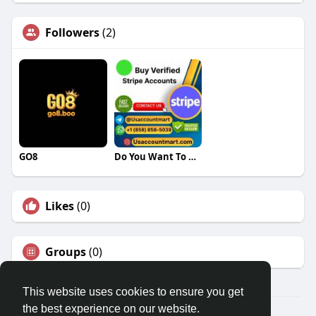
Followers
(2)
GO8
Do You Want To Buy Verified Stripe Accounts
Likes
(0)
Groups
(0)
This website uses cookies to ensure you get
the best experience on our website.
© 2026 Travel With Me