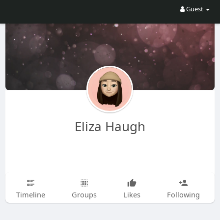
Guest
Eliza Haugh
Timeline
Groups
Likes
Following