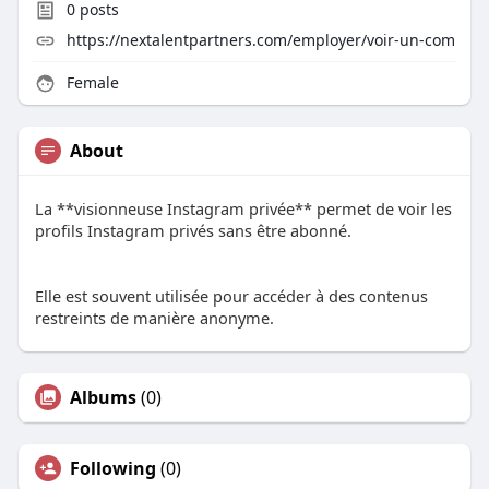
0
posts
https://nextalentpartners.com/employer/voir-un-com
Female
About
La **visionneuse Instagram privée** permet de voir les
profils Instagram privés sans être abonné.
Elle est souvent utilisée pour accéder à des contenus
restreints de manière anonyme.
Albums
(0)
Following
(0)