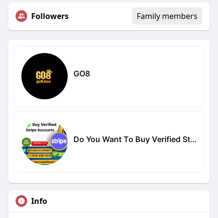
Followers
Family members
GO8
Do You Want To Buy Verified Stripe Accounts
Info