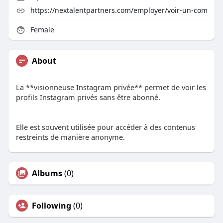
https://nextalentpartners.com/employer/voir-un-com
Female
About
La **visionneuse Instagram privée** permet de voir les
profils Instagram privés sans être abonné.
Elle est souvent utilisée pour accéder à des contenus
restreints de manière anonyme.
Albums
(0)
Following
(0)