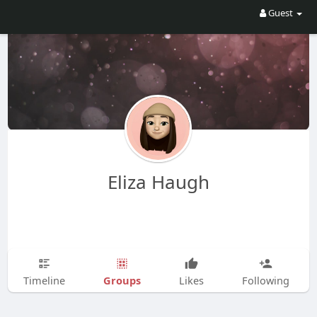
Guest
Eliza Haugh
Groups
Timeline
Likes
Following