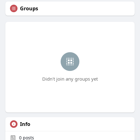
Groups
Didn't join any groups yet
Info
0
posts