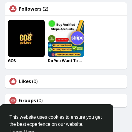
Followers
(2)
GO8
Do You Want To Buy Verified Stripe Accounts
Likes
(0)
Groups
(0)
This website uses cookies to ensure you get
the best experience on our website.
© 2026 Travel With Me