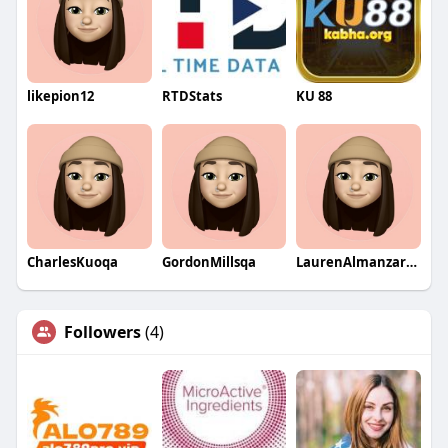
likepion12
RTDStats
KU 88
CharlesKuoqa
GordonMillsqa
LaurenAlmanzarqa
Followers
(4)