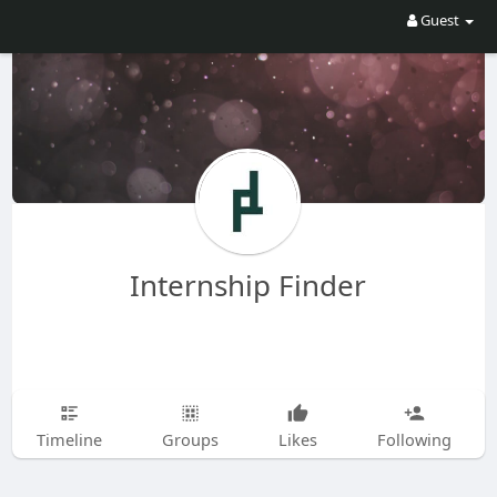
Guest
Internship Finder
Timeline
Groups
Likes
Following