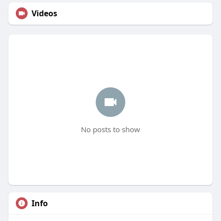
Videos
No posts to show
Info