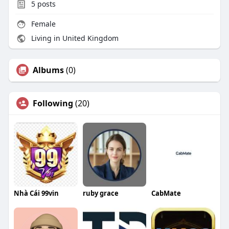
5
posts
Female
Living in United Kingdom
Albums
(0)
Following
(20)
Nhà Cái 99vin
ruby grace
CabMate