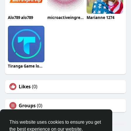
Alo789 alo789
microactiveingredients
Marianne 1274
Tiranga Game login
Likes
(0)
Groups
(0)
This website uses cookies to ensure you get
the best experience on our website.