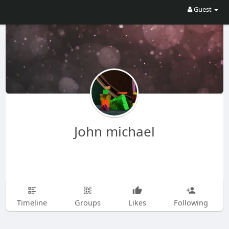
Guest
John michael
Timeline
Groups
Likes
Following