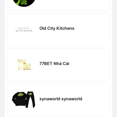
Old City Kitchens
77BET Nhà Cái
synaworld synaworld