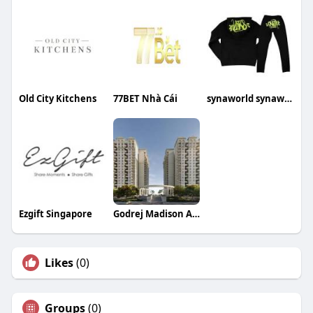
Old City Kitchens
77BET Nhà Cái
synaworld synaworld
Ezgift Singapore
Godrej Madison Avenue
Likes
(0)
Groups
(0)