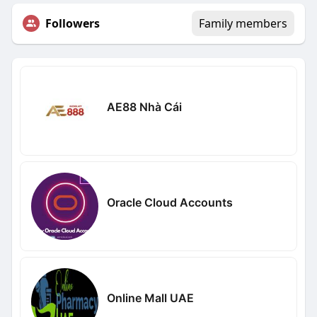
Followers
Family members
AE88 Nhà Cái
Oracle Cloud Accounts
Online Mall UAE