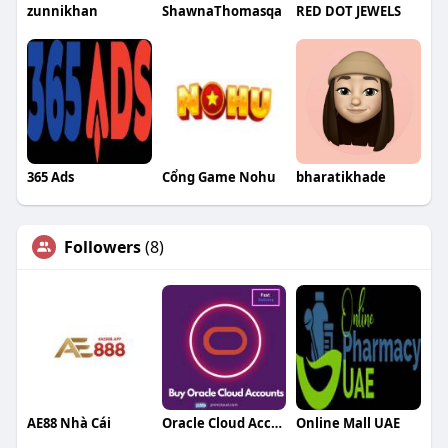
zunnikhan
ShawnaThomasqa
RED DOT JEWELS
365 Ads
Cổng Game Nohu
bharatikhade
Followers
(8)
AE88 Nhà Cái
Oracle Cloud Accounts
Online Mall UAE