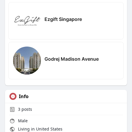
Ezgift Singapore
Godrej Madison Avenue
Info
3
posts
Male
Living in United States