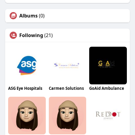
Albums
(0)
Following
(21)
ASG Eye Hospitals
Carmen Solutions
GoAid Ambulance