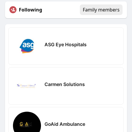
Following
Family members
ASG Eye Hospitals
Carmen Solutions
GoAid Ambulance