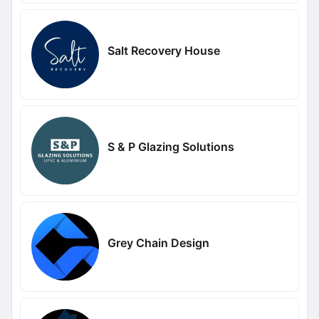
Salt Recovery House
S & P Glazing Solutions
Grey Chain Design