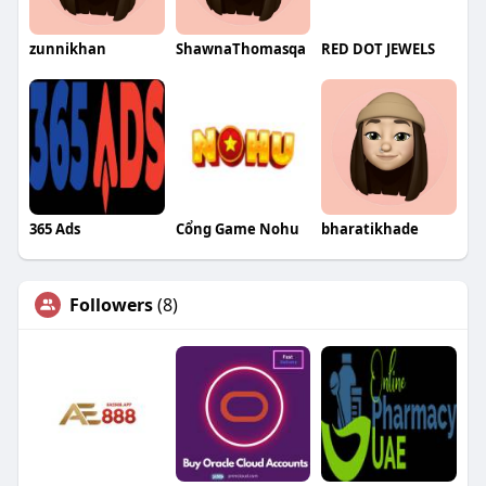
zunnikhan
ShawnaThomasqa
RED DOT JEWELS
365 Ads
Cổng Game Nohu
bharatikhade
Followers
(8)