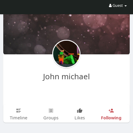
Guest
John michael
Following
Timeline
Groups
Likes