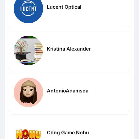
Lucent Optical
Kristina Alexander
AntonioAdamsqa
Cổng Game Nohu