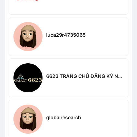
luca29r4735065
6623 TRANG CHỦ ĐĂNG KÝ NHÀ CÁI 6623a
globalresearch