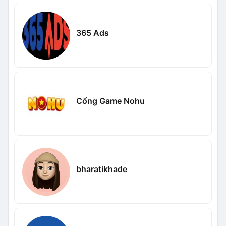
365 Ads
Cổng Game Nohu
bharatikhade