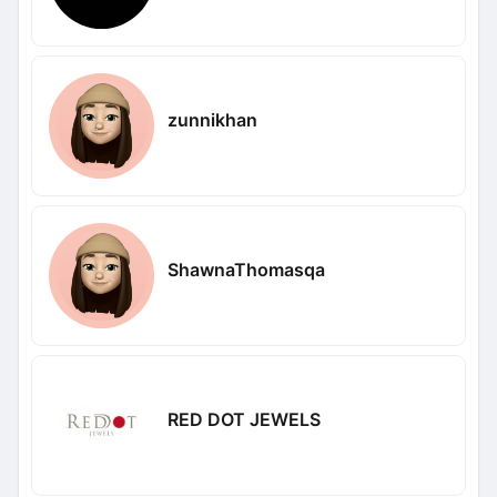
zunnikhan
ShawnaThomasqa
RED DOT JEWELS