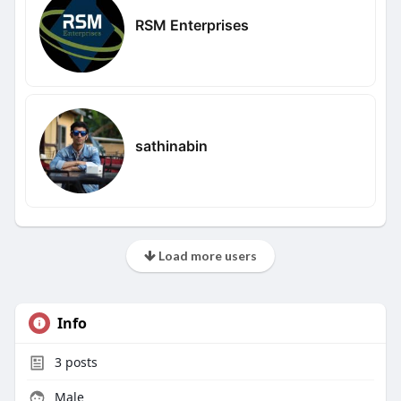
RSM Enterprises
sathinabin
Load more users
Info
3
posts
Male