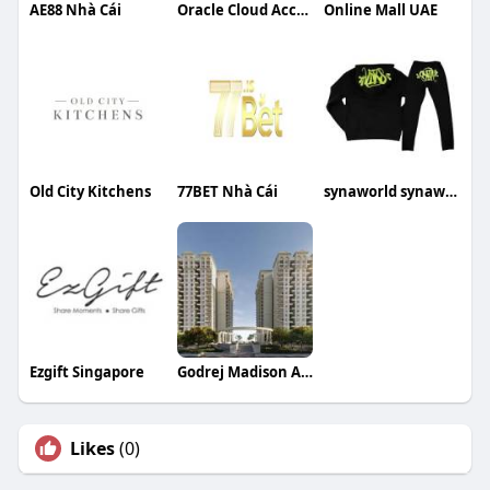
AE88 Nhà Cái
Oracle Cloud Accounts
Online Mall UAE
Old City Kitchens
77BET Nhà Cái
synaworld synaworld
Ezgift Singapore
Godrej Madison Avenue
Likes
(0)