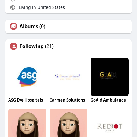
Living in United States
Albums
(0)
Following
(21)
ASG Eye Hospitals
Carmen Solutions
GoAid Ambulance