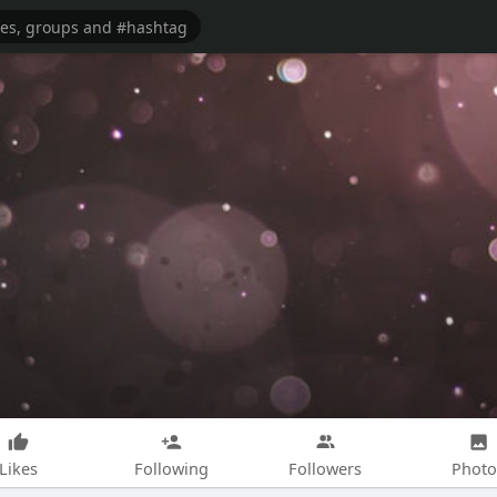
Likes
Following
Followers
Photo