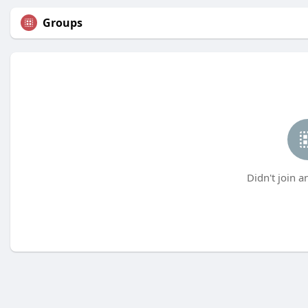
Groups
Didn't join a