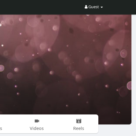
Guest
s
Videos
Reels