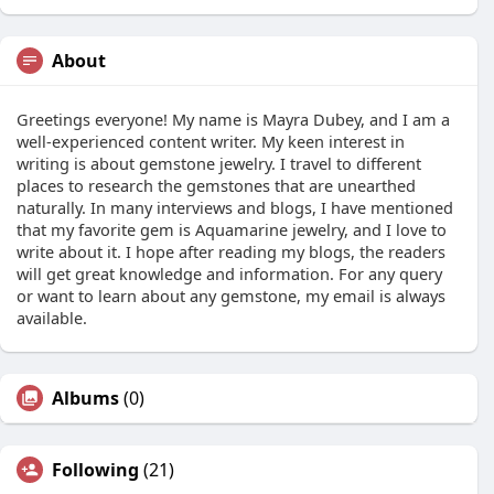
About
Greetings everyone! My name is Mayra Dubey, and I am a
well-experienced content writer. My keen interest in
writing is about gemstone jewelry. I travel to different
places to research the gemstones that are unearthed
naturally. In many interviews and blogs, I have mentioned
that my favorite gem is Aquamarine jewelry, and I love to
write about it. I hope after reading my blogs, the readers
will get great knowledge and information. For any query
or want to learn about any gemstone, my email is always
available.
Albums
(0)
Following
(21)