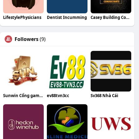
LifestylePhysicians
Dentist Incumming
Casey Building Consultants
Followers
(9)
Sunwin Cổng game bài đổi thưởng uy tín
ev88tvn3cc
Sv368 Nhà Cái