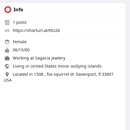
Info
1
posts
https://shorturl.at/tKz2b
Female
06/15/00
Working at
Sagacia jewlery
Living in United States minor outlying islands
Located in 1508 , fox squirrel dr Davenport, fl 33897
USA