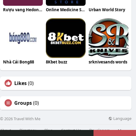
Rượu vang Hedon WineHub
Online Medicine Store
Urban World Story
Nhà Cái Bong88
8Kbet buzz
srknivesands words
Likes
(0)
Groups
(0)
Language
© 2026 Travel With Me
About
Directory
Blog
Contact Us
Developers
More