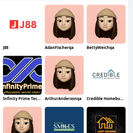
J88
AdanFischerqa
BettyWeichqa
Infinity Prime Technologies LLP
ArthurAndersonqa
Credible Homebuyers