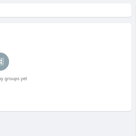
ny groups yet