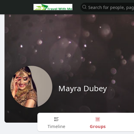
Mayra Dubey
Groups
Timeline