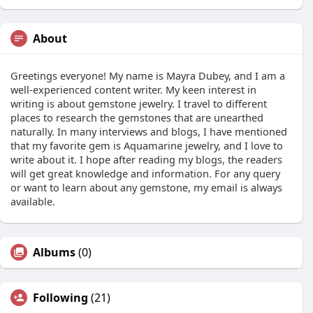
About
Greetings everyone! My name is Mayra Dubey, and I am a
well-experienced content writer. My keen interest in
writing is about gemstone jewelry. I travel to different
places to research the gemstones that are unearthed
naturally. In many interviews and blogs, I have mentioned
that my favorite gem is Aquamarine jewelry, and I love to
write about it. I hope after reading my blogs, the readers
will get great knowledge and information. For any query
or want to learn about any gemstone, my email is always
available.
Albums
(0)
Following
(21)