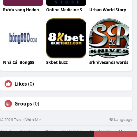
Rượu vang Hedon WineHub
Online Medicine Store
Urban World Story
Nhà Cái Bong88
8Kbet buzz
srknivesands words
Likes
(0)
Groups
(0)
Language
© 2026 Travel With Me
About
Directory
Blog
Contact Us
Developers
More