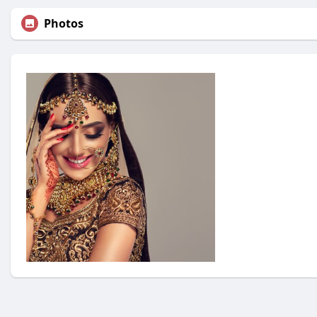
Photos