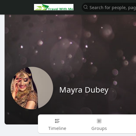
Mayra Dubey
Timeline
Groups