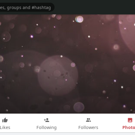
Photo
Likes
Following
Followers