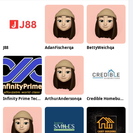
J88
AdanFischerqa
BettyWeichqa
Infinity Prime Technologies LLP
ArthurAndersonqa
Credible Homebuyers