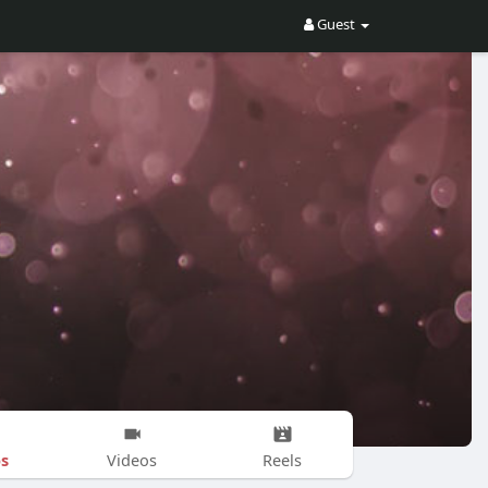
Guest
s
Videos
Reels