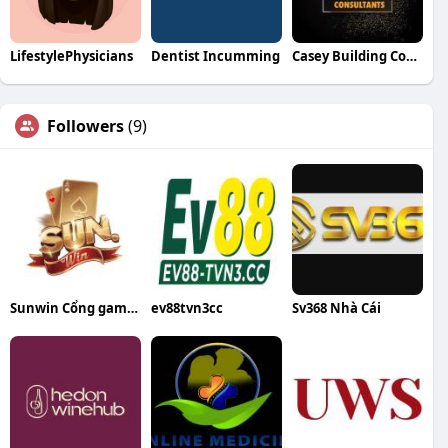
LifestylePhysicians
Dentist Incumming
Casey Building Consultants
Followers
(9)
Sunwin Cổng game bài đổi thưởng uy tín
ev88tvn3cc
Sv368 Nhà Cái