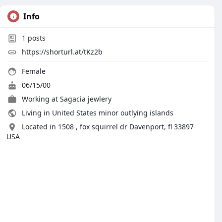
Info
1
posts
https://shorturl.at/tKz2b
Female
06/15/00
Working at
Sagacia jewlery
Living in United States minor outlying islands
Located in 1508 , fox squirrel dr Davenport, fl 33897
USA