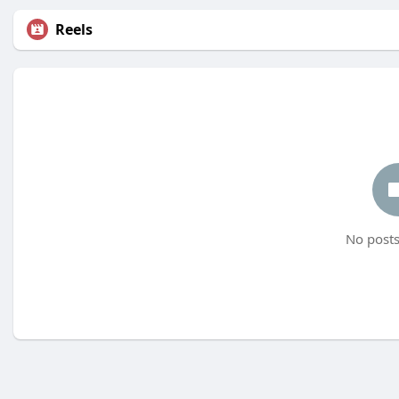
Reels
No posts