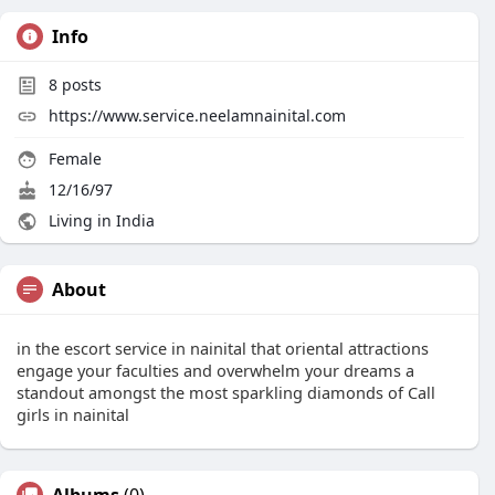
Info
8
posts
https://www.service.neelamnainital.com
Female
12/16/97
Living in India
About
in the escort service in nainital that oriental attractions
engage your faculties and overwhelm your dreams a
standout amongst the most sparkling diamonds of Call
girls in nainital