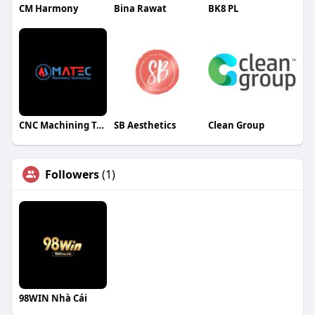
CM Harmony
Bina Rawat
BK8 PL
CNC Machining Technology
SB Aesthetics
Clean Group
Followers
(1)
98WIN Nhà Cái