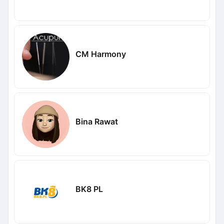
CM Harmony
Bina Rawat
BK8 PL