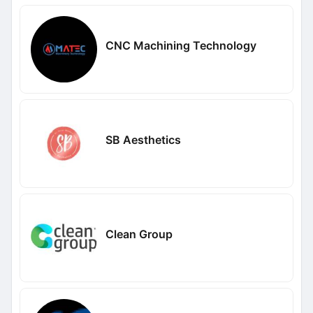
CNC Machining Technology
SB Aesthetics
Clean Group