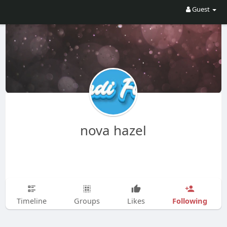
Guest
nova hazel
Following
Timeline
Groups
Likes