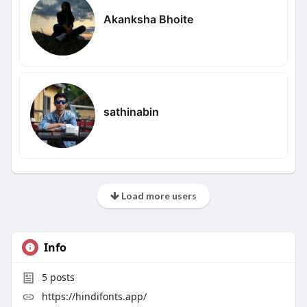
Akanksha Bhoite
sathinabin
Load more users
Info
5
posts
https://hindifonts.app/