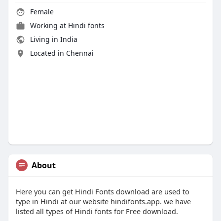
Female
Working at
Hindi fonts
Living in India
Located in Chennai
About
Here you can get Hindi Fonts download are used to
type in Hindi at our website hindifonts.app. we have
listed all types of Hindi fonts for Free download.