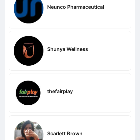
Neunco Pharmaceutical
Shunya Wellness
thefairplay
Scarlett Brown