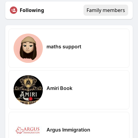
Following
Family members
maths support
Amiri Book
Argus Immigration