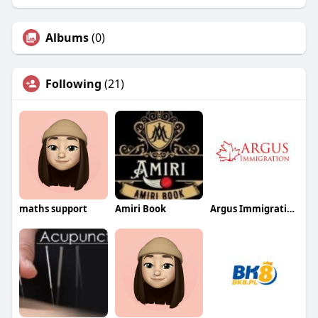
Albums
(0)
Following
(21)
maths support
Amiri Book
Argus Immigration