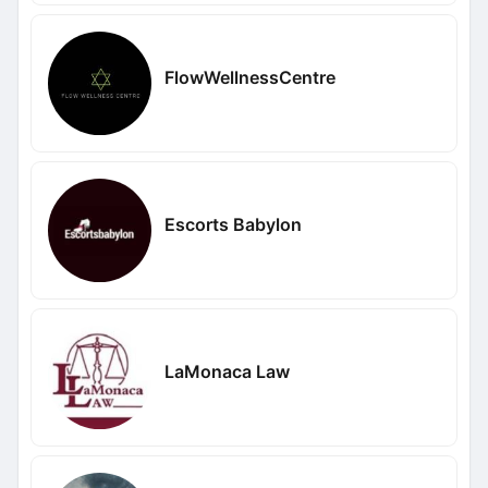
FlowWellnessCentre
Escorts Babylon
LaMonaca Law