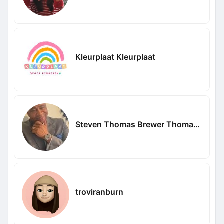
Kleurplaat Kleurplaat
Steven Thomas Brewer Thomas Brewer
troviranburn