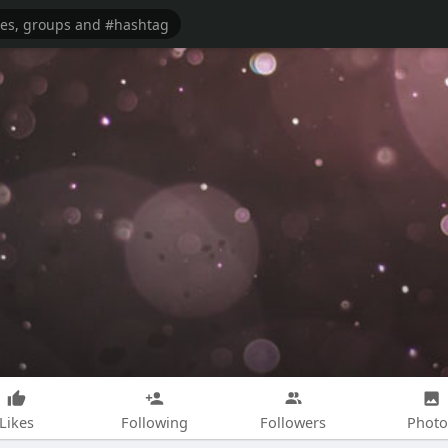
Likes
Following
Followers
Photo