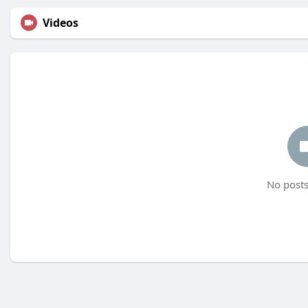
Videos
No posts