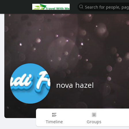
nova hazel
Timeline
Groups