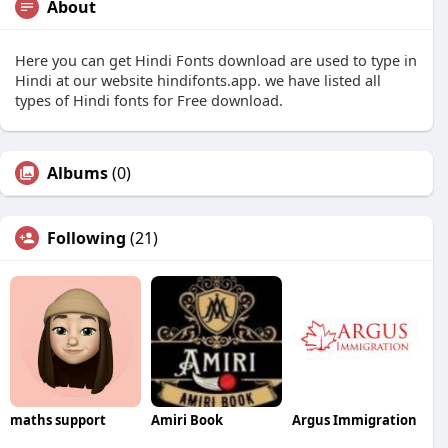
About
Here you can get Hindi Fonts download are used to type in
Hindi at our website hindifonts.app. we have listed all
types of Hindi fonts for Free download.
Albums
(0)
Following
(21)
maths support
Amiri Book
Argus Immigration