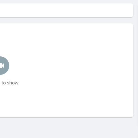
 to show