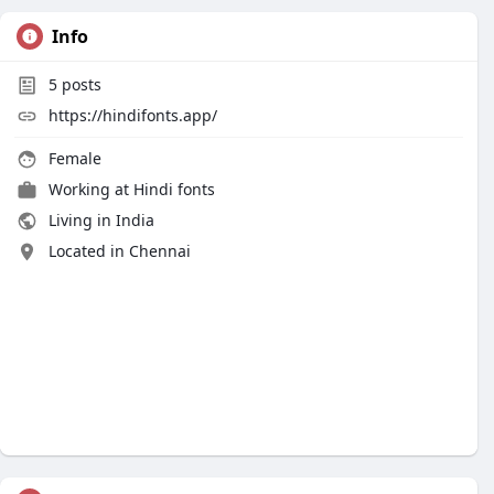
Info
5
posts
https://hindifonts.app/
Female
Working at
Hindi fonts
Living in India
Located in Chennai