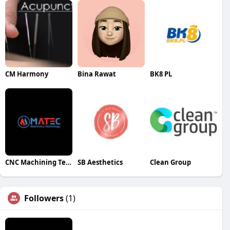
CM Harmony
Bina Rawat
BK8 PL
CNC Machining Technology
SB Aesthetics
Clean Group
Followers
(1)