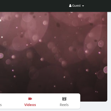
Guest
Videos
s
Reels