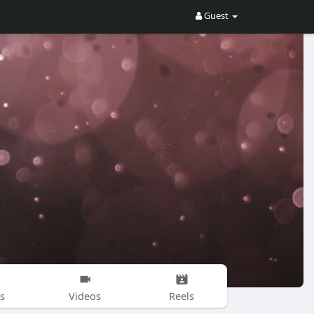
Guest
s
Videos
Reels