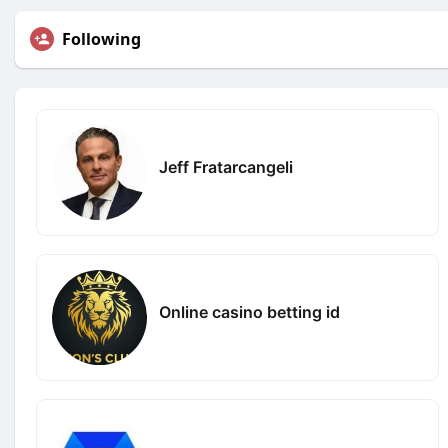
Following
Jeff Fratarcangeli
Online casino betting id