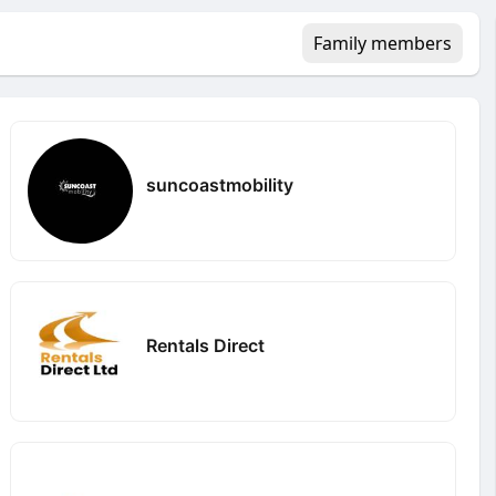
Family members
suncoastmobility
Rentals Direct