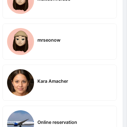
mrseonow
Kara Amacher
Online reservation