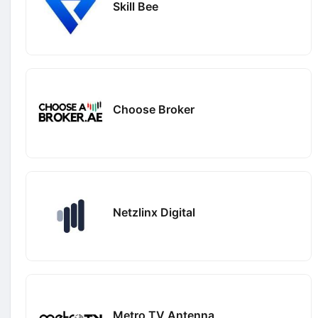
Skill Bee
Choose Broker
Netzlinx Digital
Metro TV Antenna