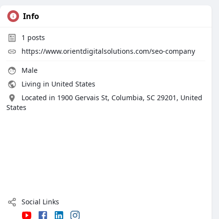
Info
1
posts
https://www.orientdigitalsolutions.com/seo-company
Male
Living in United States
Located in 1900 Gervais St, Columbia, SC 29201, United
States
Social Links