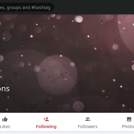
ons
Following
Likes
Followers
Photo