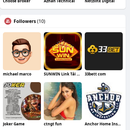
Choose Broker
Azhan Technical
Netzlinx Digital
Followers
(10)
michael marco
SUNWIN Link Tải SUN WIN
33bett com
Joker Game
ctngt fun
Anchor Home Inspection