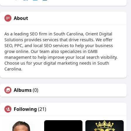
About
As a leading SEO firm in South Carolina, Orient Digital
Solutions provides services that drive results. We offer
SEO, PPC, and local SEO services to help your business
grow online. Our team also specializes in GMB
management to help improve your local search visibility.
Choose us for your digital marketing needs in South
Carolina.
Albums
(0)
Following
(21)