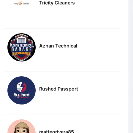
Tricity Cleaners
Azhan Technical
Rushed Passport
matteorivera85