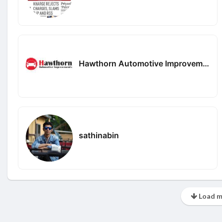
Hawthorn Automotive Improvements
sathinabin
Load m