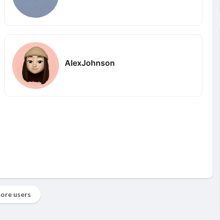
AlexJohnson
ore users