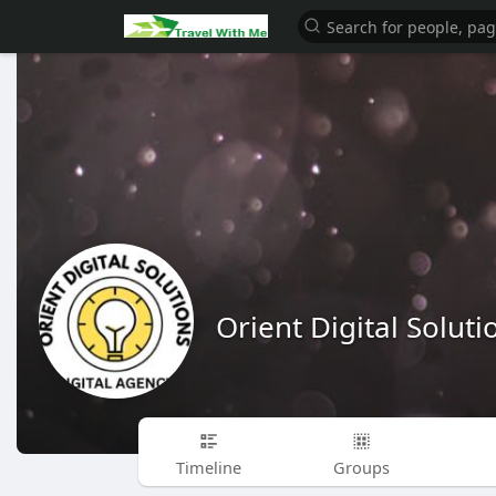
Orient Digital Soluti
Timeline
Groups