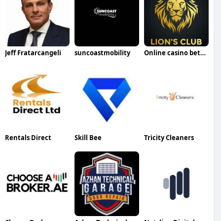
Jeff Fratarcangeli
suncoastmobility
Online casino betting id
Rentals Direct
Skill Bee
Tricity Cleaners