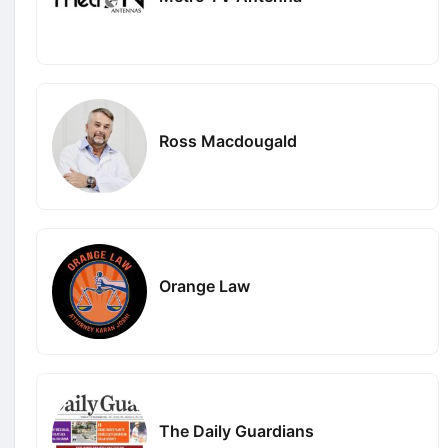
Ross Macdougald
Orange Law
The Daily Guardians