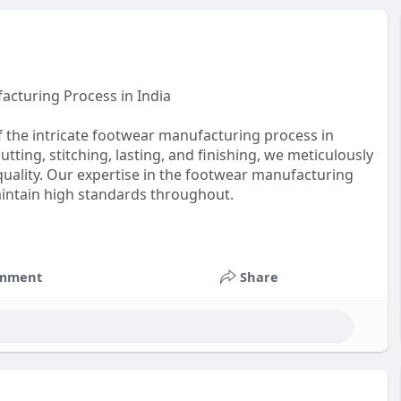
acturing Process in India
f the intricate footwear manufacturing process in
utting, stitching, lasting, and finishing, we meticulously
uality. Our expertise in the footwear manufacturing
maintain high standards throughout.
mment
Share