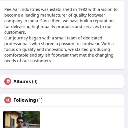
Pee Aar Industries was established in 1982 with a vision to
become a leading manufacturer of quality footwear
company in india. Since then, we have built a reputation
for delivering high-quality products and services to our
customers.
Our journey began with a small team of dedicated
professionals who shared a passion for footwear. With a
focus on quality and innovation, we started producing
comfortable and stylish footwear that met the changing
needs of our customers.
Albums
(0)
Following
(1)