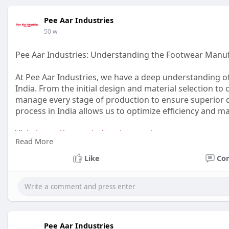
Pee Aar Industries
50 w
Pee Aar Industries: Understanding the Footwear Manuf
At Pee Aar Industries, we have a deep understanding o
India. From the initial design and material selection to c
manage every stage of production to ensure superior q
process in India allows us to optimize efficiency and 
Visit:
https://peeaarindustries.com/
Read More
#footwear
#manufacturer
Like
Co
Pee Aar Industries