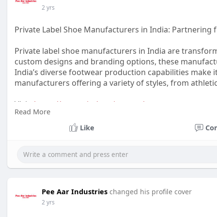
2 yrs
Private Label Shoe Manufacturers in India: Partnering 
Private label shoe manufacturers in India are transform
custom designs and branding options, these manufactur
India’s diverse footwear production capabilities make it
manufacturers offering a variety of styles, from athleti
Visit:
https://peeaarindustries.com/
Read More
#privatelabelshoesindia
#shoemanufacturersindia
#cu
Like
Co
#shoemanufacturingindia
Pee Aar Industries
changed his profile cover
2 yrs