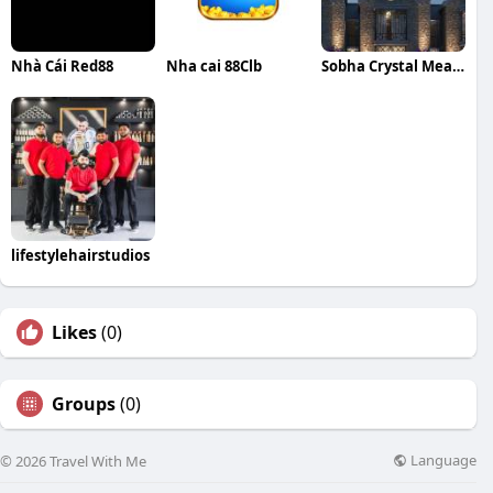
Nhà Cái Red88
Nha cai 88Clb
Sobha Crystal Meadows
lifestylehairstudios
Likes
(0)
Groups
(0)
Language
© 2026 Travel With Me