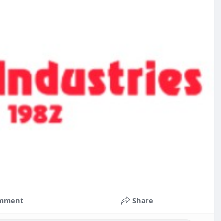
mment
Share