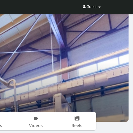
Guest
s
Videos
Reels