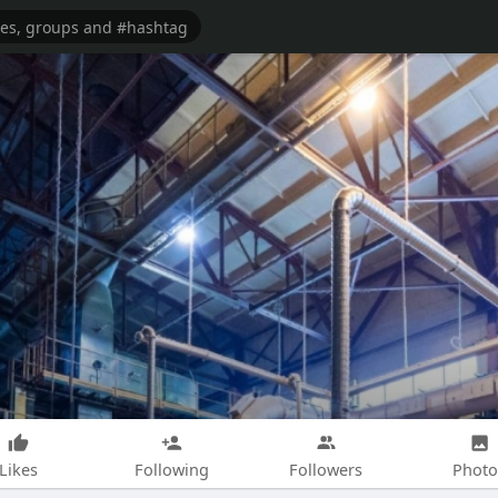
Likes
Following
Followers
Photo