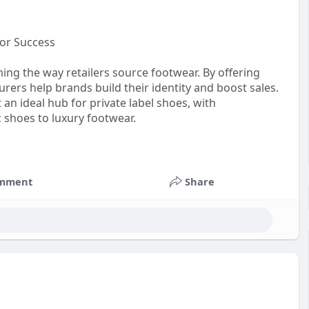
for Success
ing the way retailers source footwear. By offering
ers help brands build their identity and boost sales.
 an ideal hub for private label shoes, with
c shoes to luxury footwear.
stomfootwearindia
#privatelabelfootwear
mment
Share