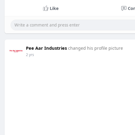
Like
Co
Pee Aar Industries
changed his profile picture
2 yrs