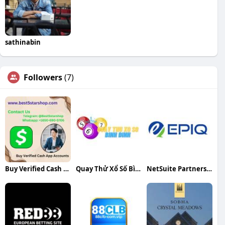
sathinabin
Followers
(7)
Buy Verified Cash App Accounts
Quay Thử Xổ Số Bình Định
NetSuite Partners in India