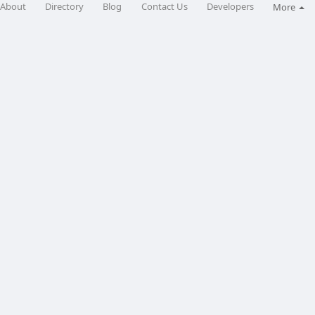
About
Directory
Blog
Contact Us
Developers
More