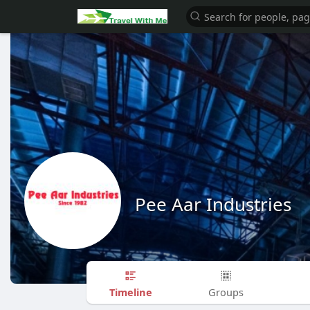
Pee Aar Industries
Timeline
Groups