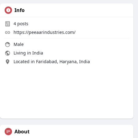
Info
4
posts
https://peeaarindustries.com/
Male
Living in India
Located in Faridabad, Haryana, India
About