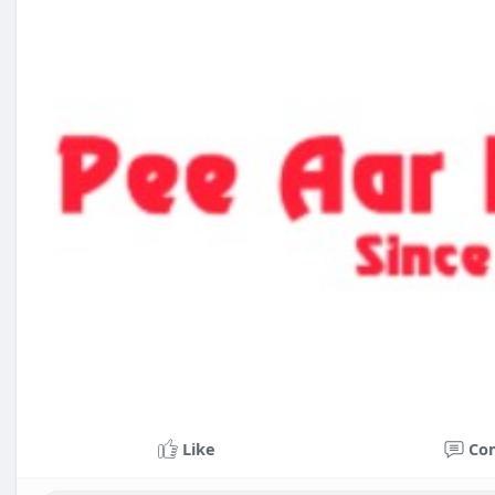
Like
Co