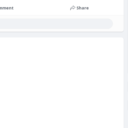
mment
Share