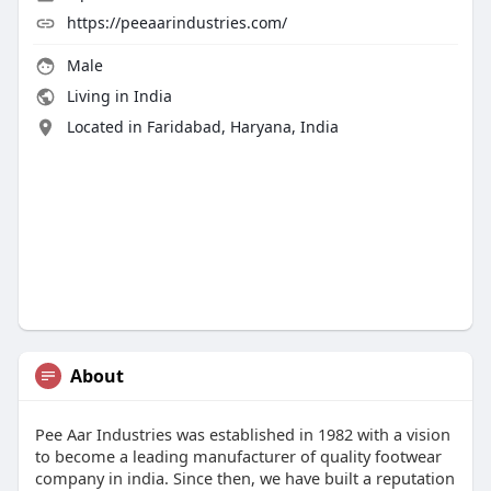
https://peeaarindustries.com/
Male
Living in India
Located in Faridabad, Haryana, India
About
Pee Aar Industries was established in 1982 with a vision
to become a leading manufacturer of quality footwear
company in india. Since then, we have built a reputation