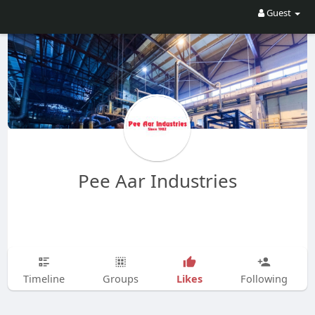
Guest
Pee Aar Industries
Likes
Timeline
Groups
Following