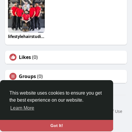
lifestylehairstudios
Likes
(0)
Groups
(0)
This website uses cookies to ensure you get
the best experience on our website.
© 2026 Travel With Me
Learn More
Home
About
Contact Us
Privacy Policy
Terms of Use
Request a Refund
Blog
Developers
Language
Got It!