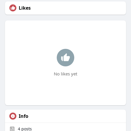
Likes
No likes yet
Info
4
posts