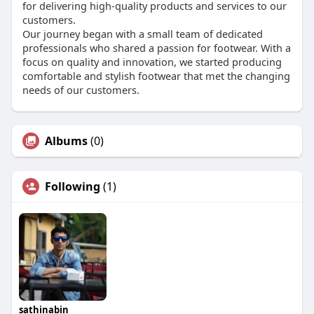
for delivering high-quality products and services to our
customers.
Our journey began with a small team of dedicated
professionals who shared a passion for footwear. With a
focus on quality and innovation, we started producing
comfortable and stylish footwear that met the changing
needs of our customers.
Albums
(0)
Following
(1)
sathinabin