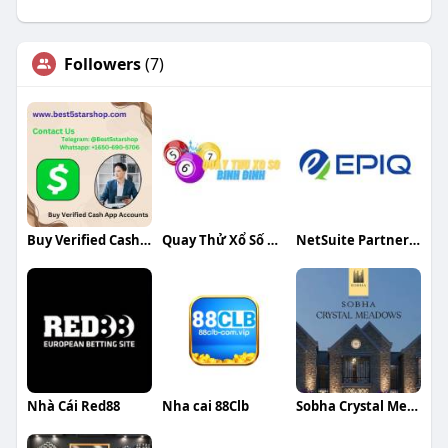
Followers
(7)
Buy Verified Cash App Accounts
Quay Thử Xổ Số Bình Định
NetSuite Partners in India
Nhà Cái Red88
Nha cai 88Clb
Sobha Crystal Meadows