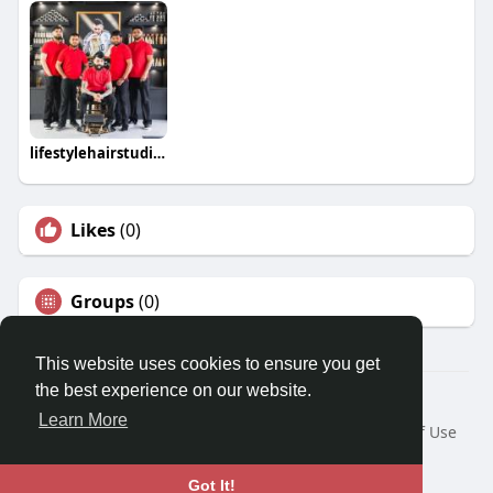
lifestylehairstudios
Likes
(0)
Groups
(0)
This website uses cookies to ensure you get
the best experience on our website.
© 2026 Travel With Me
Learn More
Home
About
Contact Us
Privacy Policy
Terms of Use
Request a Refund
Blog
Developers
Language
Got It!