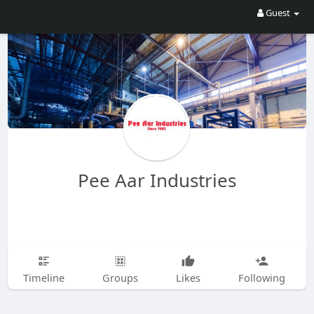
Guest
Pee Aar Industries
Timeline
Groups
Likes
Following