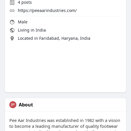
4
posts
https://peeaarindustries.com/
Male
Living in India
Located in Faridabad, Haryana, India
About
Pee Aar Industries was established in 1982 with a vision
to become a leading manufacturer of quality footwear