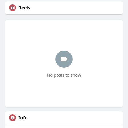
Reels
No posts to show
Info