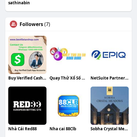
sathinabin
Followers
(7)
Buy Verified Cash App Accounts
Quay Thử Xổ Số Bình Định
NetSuite Partners in India
Nhà Cái Red88
Nha cai 88Clb
Sobha Crystal Meadows