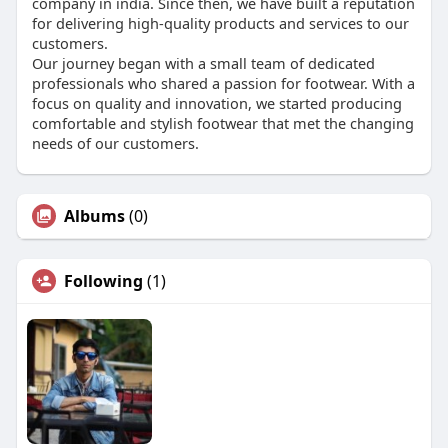
company in india. Since then, we have built a reputation
for delivering high-quality products and services to our
customers.
Our journey began with a small team of dedicated
professionals who shared a passion for footwear. With a
focus on quality and innovation, we started producing
comfortable and stylish footwear that met the changing
needs of our customers.
Albums
(0)
Following
(1)