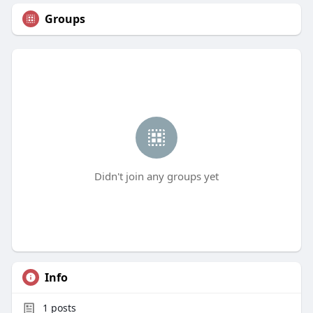
Groups
Didn't join any groups yet
Info
1
posts