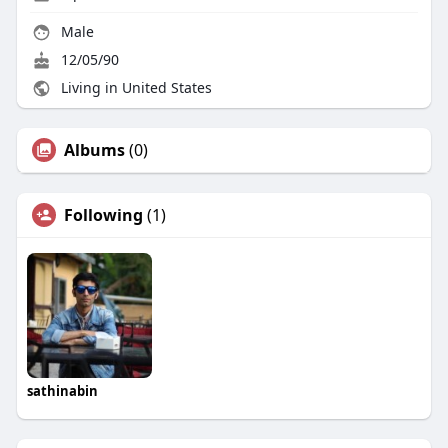
Male
12/05/90
Living in United States
Albums
(0)
Following
(1)
sathinabin