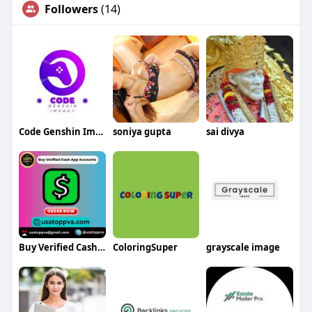
Followers
(14)
Code Genshin Impact
soniya gupta
sai divya
Buy Verified Cash App Accounts
ColoringSuper
grayscale image