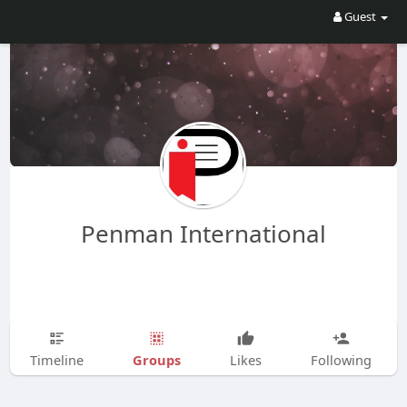
Guest
Penman International
Groups
Timeline
Likes
Following