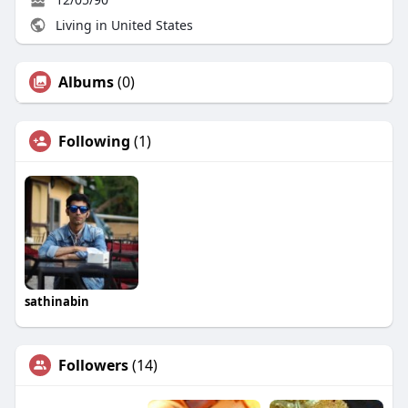
Living in United States
Albums
(0)
Following
(1)
sathinabin
Followers
(14)