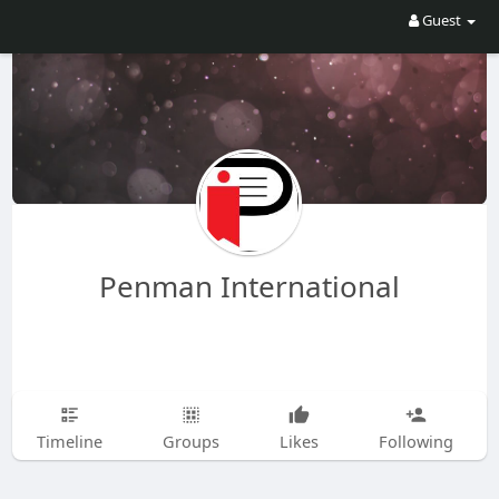
Guest
Penman International
Timeline
Groups
Likes
Following