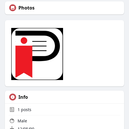
Photos
Info
1
posts
Male
12/05/90