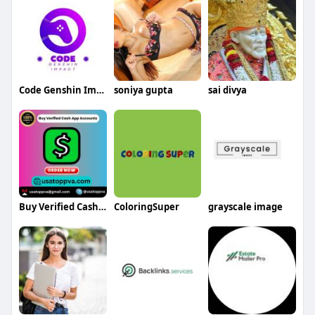
Code Genshin Impact
soniya gupta
sai divya
Buy Verified Cash App Accounts
ColoringSuper
grayscale image