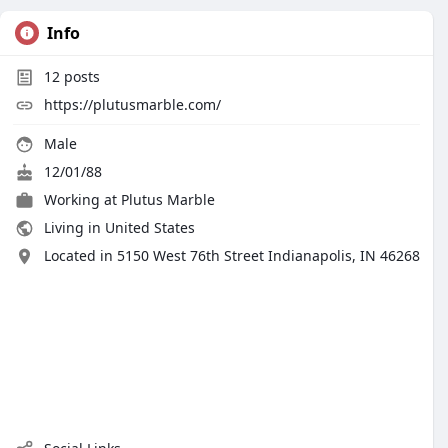
Info
12
posts
https://plutusmarble.com/
Male
12/01/88
Working at
Plutus Marble
Living in United States
Located in 5150 West 76th Street Indianapolis, IN 46268