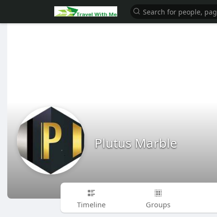
Plutus Marble
Timeline
Groups