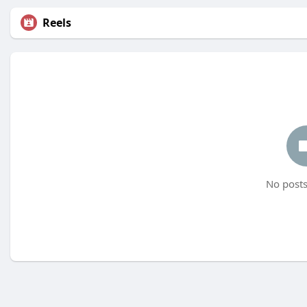
Reels
No posts