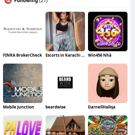
Following
(21)
FINRA BrokerCheck
Escorts in Karachi 03273615833
Win456 Nhà
Mobile Junction
beardwise
DarnellHallqa