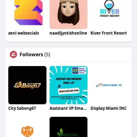
zeni websocials
naadijyotishonline
River Front Resort
Followers
(5)
City Sabong67
Assistant VP Email List
Display Miami INC