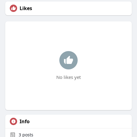
Likes
No likes yet
Info
3
posts