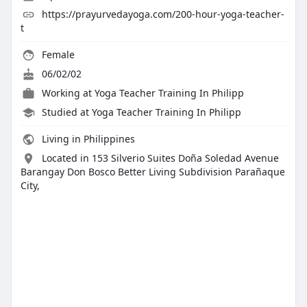
https://prayurvedayoga.com/200-hour-yoga-teacher-
t
Female
06/02/02
Working at
Yoga Teacher Training In Philipp
Studied at Yoga Teacher Training In Philipp
Living in Philippines
Located in 153 Silverio Suites Doña Soledad Avenue
Barangay Don Bosco Better Living Subdivision Parañaque
City,