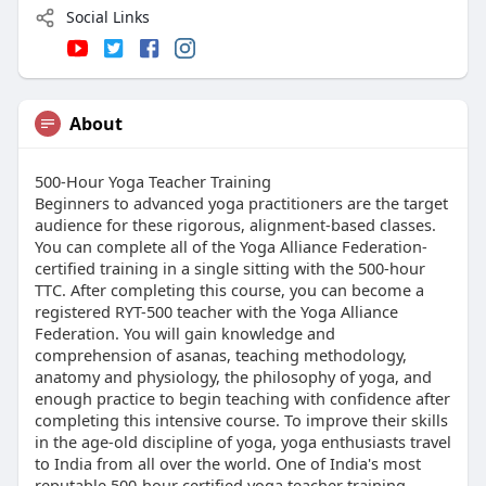
Social Links
About
500-Hour Yoga Teacher Training
Beginners to advanced yoga practitioners are the target
audience for these rigorous, alignment-based classes.
You can complete all of the Yoga Alliance Federation-
certified training in a single sitting with the 500-hour
TTC. After completing this course, you can become a
registered RYT-500 teacher with the Yoga Alliance
Federation. You will gain knowledge and
comprehension of asanas, teaching methodology,
anatomy and physiology, the philosophy of yoga, and
enough practice to begin teaching with confidence after
completing this intensive course. To improve their skills
in the age-old discipline of yoga, yoga enthusiasts travel
to India from all over the world. One of India's most
reputable 500-hour certified yoga teacher training