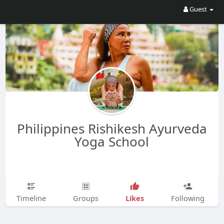
Guest
Philippines Rishikesh Ayurveda
Yoga School
Likes
Timeline
Groups
Following