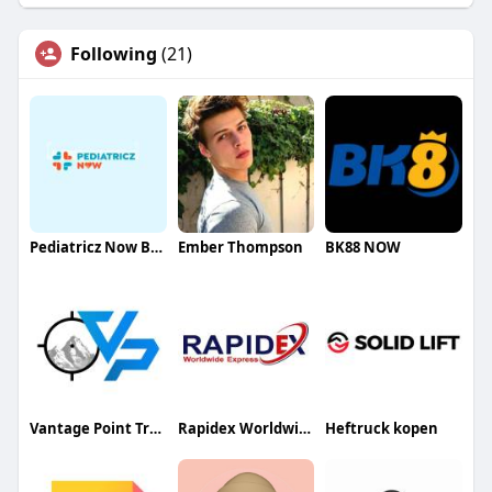
Following
(21)
Pediatricz Now Bellaire
Ember Thompson
BK88 NOW
Vantage Point Training Center
Rapidex Worldwide Express
Heftruck kopen