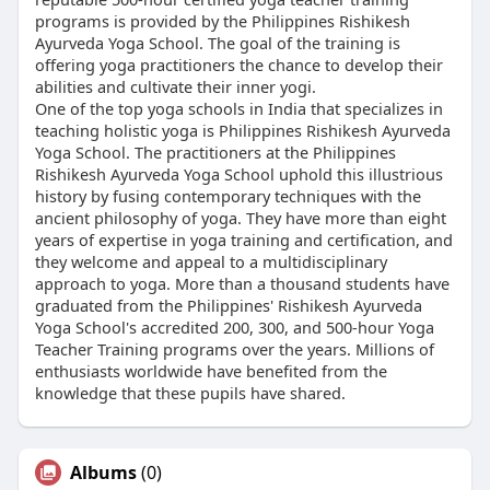
programs is provided by the Philippines Rishikesh
Ayurveda Yoga School. The goal of the training is
offering yoga practitioners the chance to develop their
abilities and cultivate their inner yogi.
One of the top yoga schools in India that specializes in
teaching holistic yoga is Philippines Rishikesh Ayurveda
Yoga School. The practitioners at the Philippines
Rishikesh Ayurveda Yoga School uphold this illustrious
history by fusing contemporary techniques with the
ancient philosophy of yoga. They have more than eight
years of expertise in yoga training and certification, and
they welcome and appeal to a multidisciplinary
approach to yoga. More than a thousand students have
graduated from the Philippines' Rishikesh Ayurveda
Yoga School's accredited 200, 300, and 500-hour Yoga
Teacher Training programs over the years. Millions of
enthusiasts worldwide have benefited from the
knowledge that these pupils have shared.
Albums
(0)