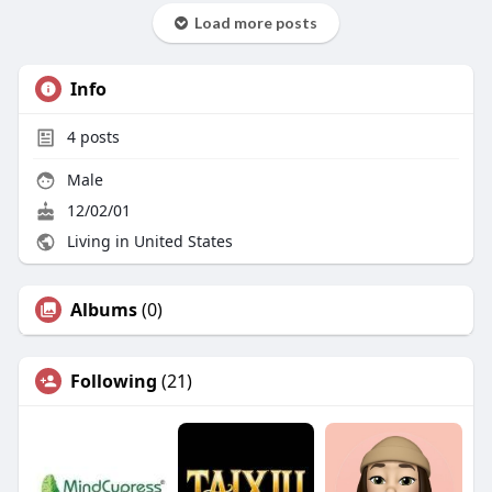
Load more posts
Info
4
posts
Male
12/02/01
Living in United States
Albums
(0)
Following
(21)