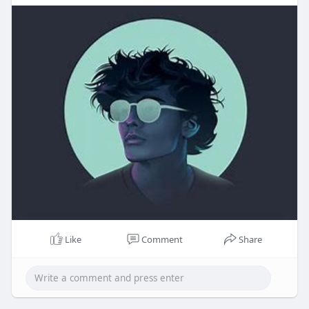
Like
Comment
Share