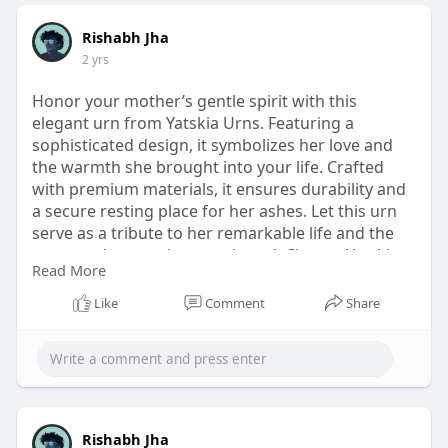
Rishabh Jha
2 yrs
Honor your mother’s gentle spirit with this
elegant urn from Yatskia Urns. Featuring a
sophisticated design, it symbolizes her love and
the warmth she brought into your life. Crafted
with premium materials, it ensures durability and
a secure resting place for her ashes. Let this urn
serve as a tribute to her remarkable life and the
treasured memories you shared. Choose Yatskia
Read More
Urns for meaningful keepsakes that preserve and
celebrate the legacies of your loved ones.
Like
Comment
Share
https://www.yatskiaurns.com/co....llections/urns-
for-m
Rishabh Jha