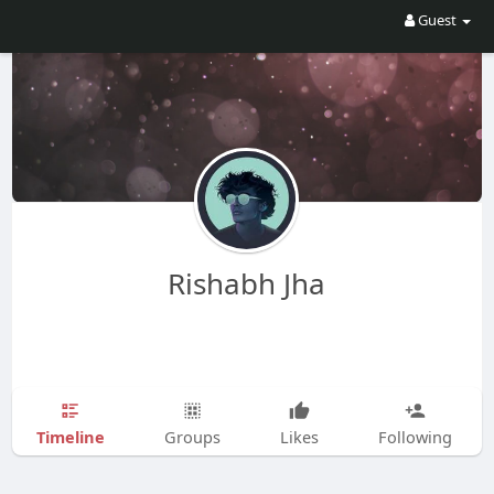
Guest
Rishabh Jha
Timeline
Groups
Likes
Following