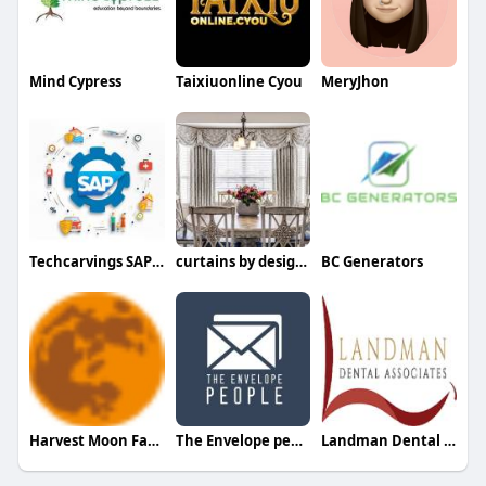
Mind Cypress
Taixiuonline Cyou
MeryJhon
Techcarvings SAP consulting
curtains by design Design
BC Generators
Harvest Moon Farms MO
The Envelope people
Landman Dental Associates