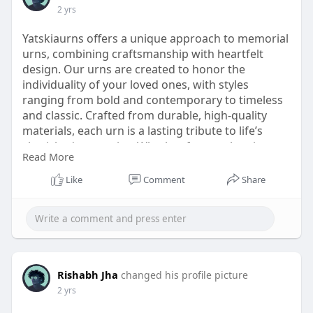
2 yrs
Yatskiaurns offers a unique approach to memorial
urns, combining craftsmanship with heartfelt
design. Our urns are created to honor the
individuality of your loved ones, with styles
ranging from bold and contemporary to timeless
and classic. Crafted from durable, high-quality
materials, each urn is a lasting tribute to life’s
cherished memories. Whether for preplanning or
Read More
remembrance, Yatskiaurns provides the perfect
blend of beauty and function. Explore our unique
Like
Comment
Share
collection and find a meaningful way to celebrate
the legacy of those you hold dear.
https://www.yatskiaurns.com/co....llections/uniqu
e-urn
Rishabh Jha
changed his profile picture
2 yrs