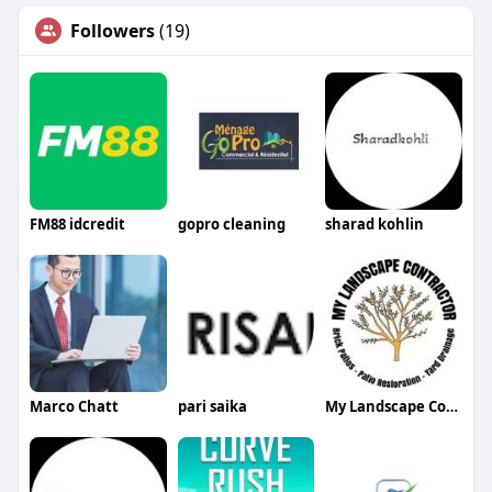
Followers
(19)
FM88 idcredit
gopro cleaning
sharad kohlin
Marco Chatt
pari saika
My Landscape Contractor