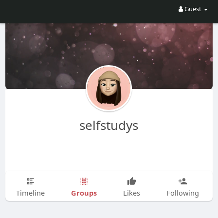
Guest
selfstudys
Groups
Timeline
Likes
Following