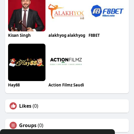
Kisan Singh
alakhyog alakhyog
F8BET
Hay88
Action Filmz Saudi
Likes
(0)
Groups
(0)