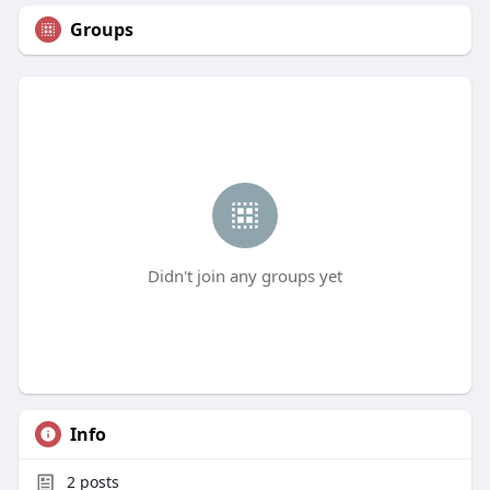
Groups
Didn't join any groups yet
Info
2
posts