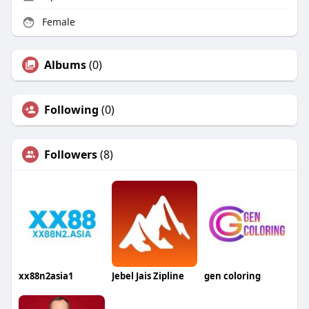
Female
Albums
(0)
Following
(0)
Followers
(8)
xx88n2asia1
Jebel Jais Zipline
gen coloring