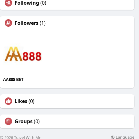
Following
(0)
Followers
(1)
AA888 BET
Likes
(0)
Groups
(0)
Language
© 2026 Travel With Me