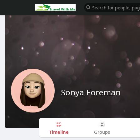
Sonya Foreman
Timeline
Groups