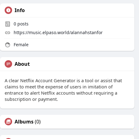
Info
0
posts
https://music.elpaso.world/alannahstanfor
Female
About
A clear Netflix Account Generator is a tool or assist that
claims to meet the expense of users in imitation of
entrance to alert Netflix accounts without requiring a
subscription or payment.
Albums
(0)