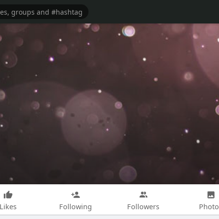
Likes
Following
Followers
Photo