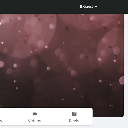
Guest
s
Videos
Reels