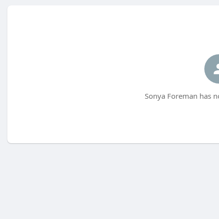
Sonya Foreman has no