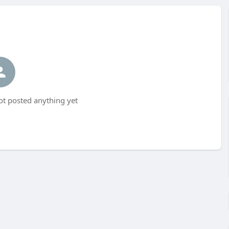
t posted anything yet