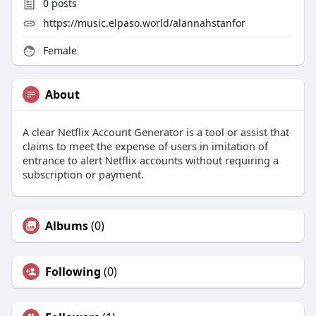
0
posts
https://music.elpaso.world/alannahstanfor
Female
About
A clear Netflix Account Generator is a tool or assist that
claims to meet the expense of users in imitation of
entrance to alert Netflix accounts without requiring a
subscription or payment.
Albums
(0)
Following
(0)