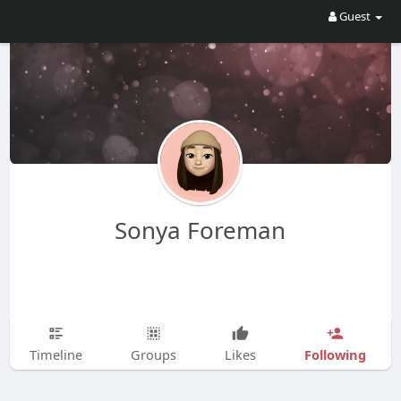
Guest
Sonya Foreman
Following
Timeline
Groups
Likes