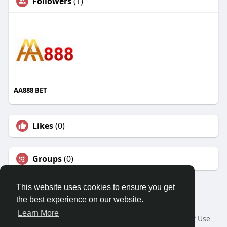
Followers
(1)
AA888 BET
Likes
(0)
Groups
(0)
This website uses cookies to ensure you get
the best experience on our website.
© 2026 Travel With Me
Learn More
Home
About
Contact Us
Privacy Policy
Terms of Use