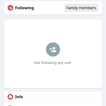
Following
Family members
Not following any user
Info