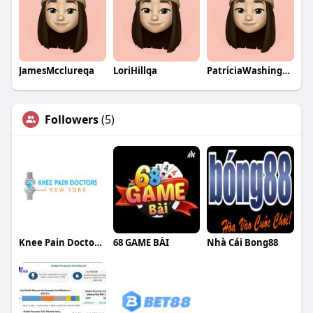
JamesMcclureqa
LoriHillqa
PatriciaWashingtonqa
Followers
(5)
Knee Pain Doctor NYC
68 GAME BÀI
Nhà Cái Bong88