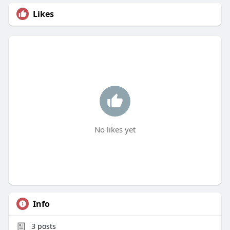
Likes
No likes yet
Info
3
posts