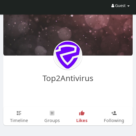
Guest
Top2Antivirus
Likes
Timeline
Groups
Following