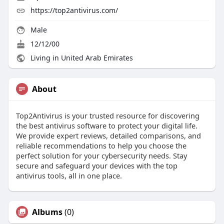
https://top2antivirus.com/
Male
12/12/00
Living in United Arab Emirates
About
Top2Antivirus is your trusted resource for discovering
the best antivirus software to protect your digital life.
We provide expert reviews, detailed comparisons, and
reliable recommendations to help you choose the
perfect solution for your cybersecurity needs. Stay
secure and safeguard your devices with the top
antivirus tools, all in one place.
Albums
(0)