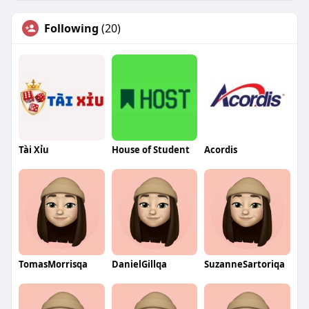
Following
(20)
Tài Xỉu
House of Student
Acordis
TomasMorrisqa
DanielGillqa
SuzanneSartoriqa