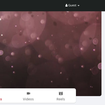
Guest
s
Videos
Reels