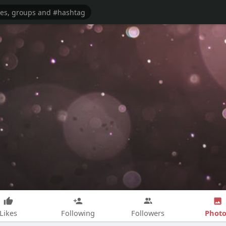
Photo
Likes
Following
Followers