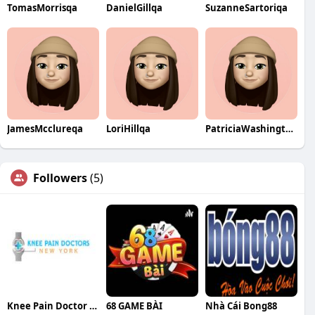
TomasMorrisqa
DanielGillqa
SuzanneSartoriqa
JamesMcclureqa
LoriHillqa
PatriciaWashingtonqa
Followers
(5)
Knee Pain Doctor NYC
68 GAME BÀI
Nhà Cái Bong88