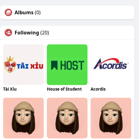
Albums
(0)
Following
(20)
Tài Xỉu
House of Student
Acordis