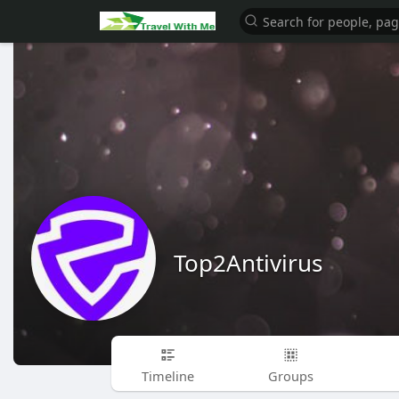
Top2Antivirus
Timeline
Groups