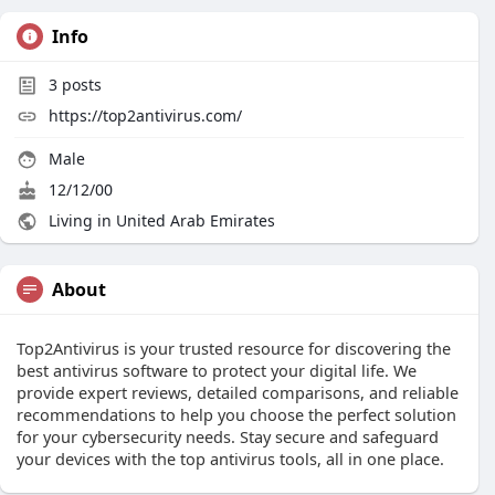
Info
3
posts
https://top2antivirus.com/
Male
12/12/00
Living in United Arab Emirates
About
Top2Antivirus is your trusted resource for discovering the
best antivirus software to protect your digital life. We
provide expert reviews, detailed comparisons, and reliable
recommendations to help you choose the perfect solution
for your cybersecurity needs. Stay secure and safeguard
your devices with the top antivirus tools, all in one place.