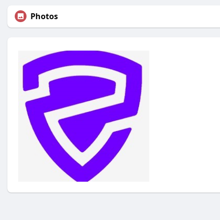
Photos