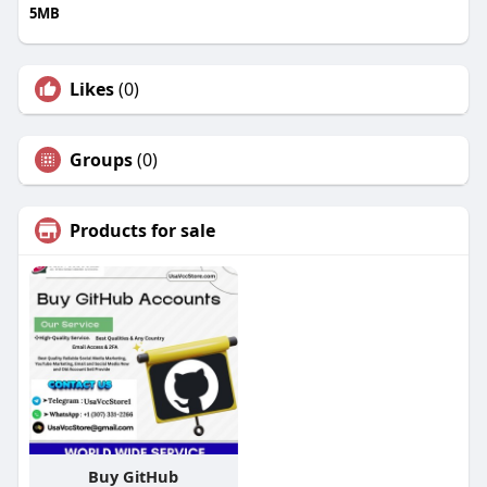
5MB
Likes
(0)
Groups
(0)
Products for sale
Buy GitHub