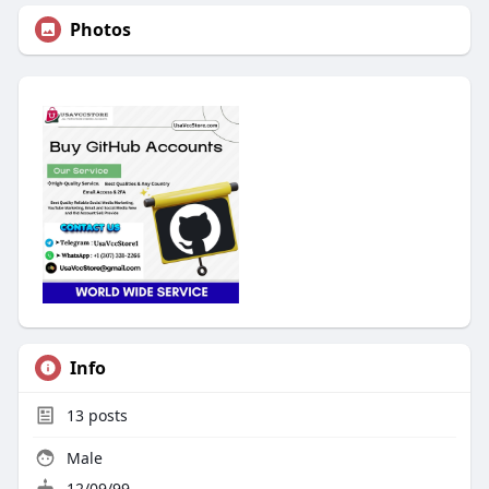
Photos
Info
13
posts
Male
12/09/99