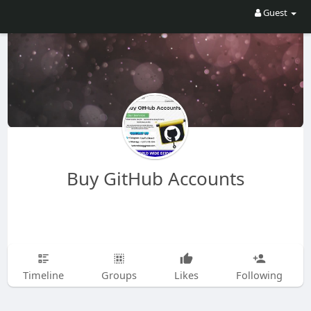
Guest
Buy GitHub Accounts
Timeline
Groups
Likes
Following