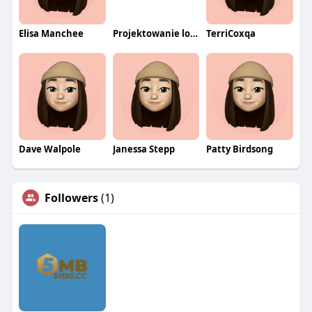
Elisa Manchee
Projektowanie logo wrocław
TerriCoxqa
Dave Walpole
Janessa Stepp
Patty Birdsong
Followers
(1)