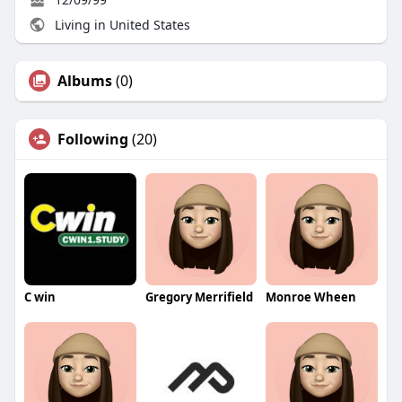
Living in United States
Albums
(0)
Following
(20)
C win
Gregory Merrifield
Monroe Wheen