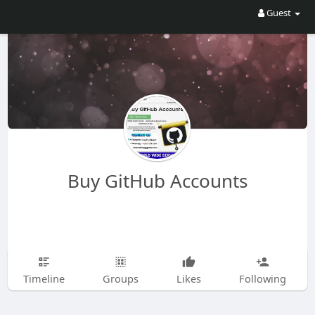
Guest
Buy GitHub Accounts
Timeline
Groups
Likes
Following