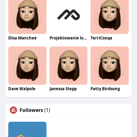
Elisa Manchee
Projektowanie logo wrocław
TerriCoxqa
Dave Walpole
Janessa Stepp
Patty Birdsong
Followers
(1)