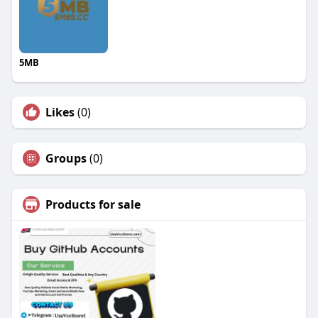
5MB
Likes
(0)
Groups
(0)
Products for sale