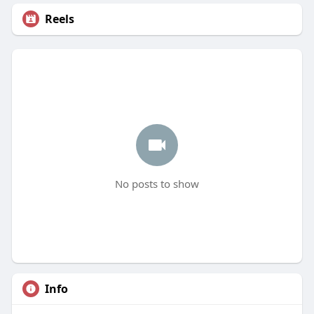
Reels
No posts to show
Info