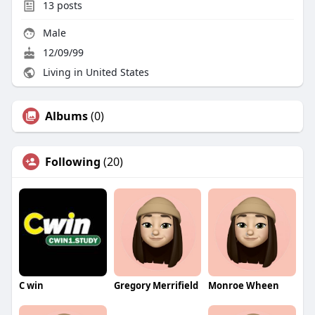
13
posts
Male
12/09/99
Living in United States
Albums
(0)
Following
(20)
C win
Gregory Merrifield
Monroe Wheen