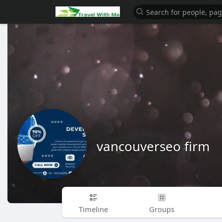
vancouverseo firm
Timeline
Groups