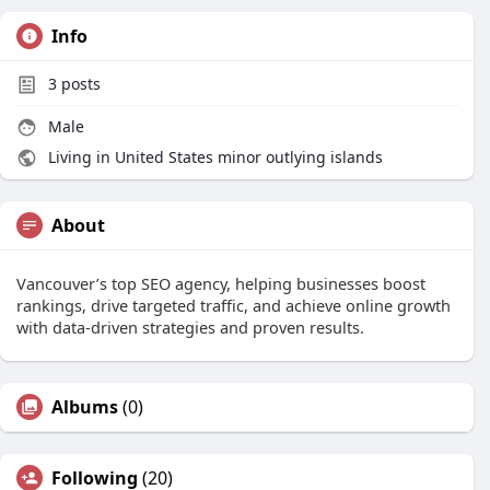
Info
3
posts
Male
Living in United States minor outlying islands
About
Vancouver’s top SEO agency, helping businesses boost
rankings, drive targeted traffic, and achieve online growth
with data-driven strategies and proven results.
Albums
(0)
Following
(20)