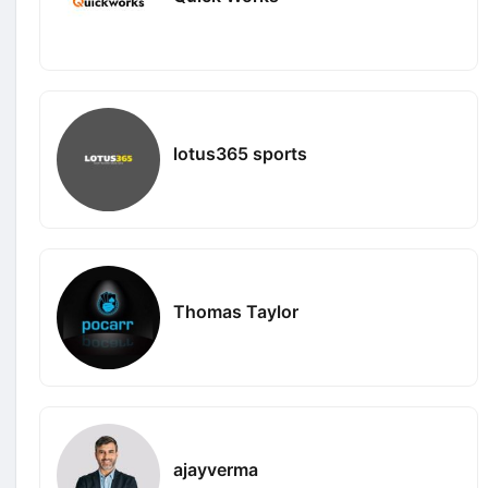
lotus365 sports
Thomas Taylor
ajayverma