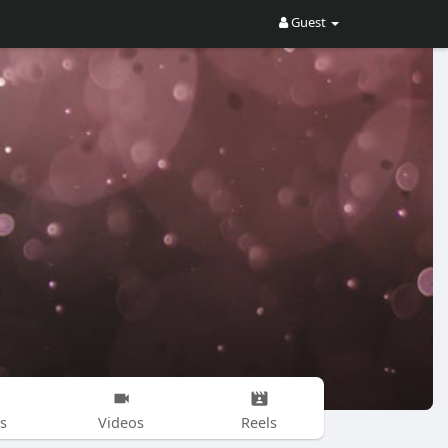
Guest
s
Videos
Reels