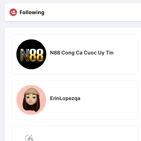
Following
N88 Cong Ca Cuoc Uy Tin
ErinLopezqa