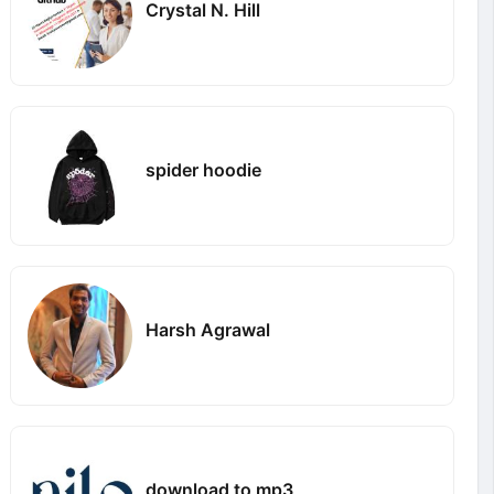
Crystal N. Hill
spider hoodie
Harsh Agrawal
download to mp3