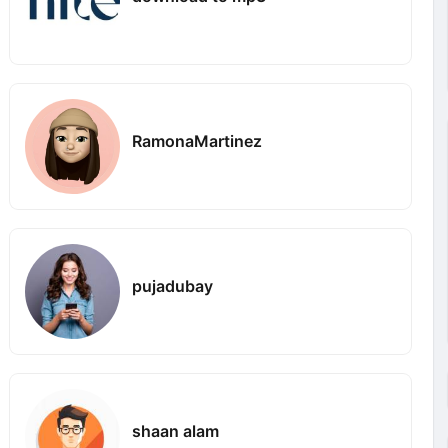
RamonaMartinez
pujadubay
shaan alam