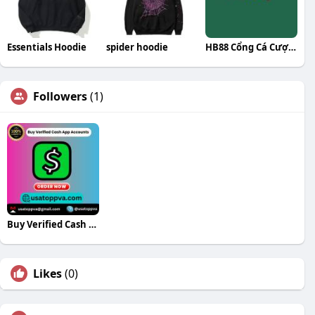
Essentials Hoodie
spider hoodie
HB88 Cổng Cá Cược Đẳng Cấp
Followers
(1)
Buy Verified Cash App Accounts
Likes
(0)