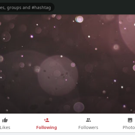
Following
Likes
Followers
Photo