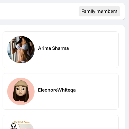
Family members
Arima Sharma
EleonoreWhiteqa