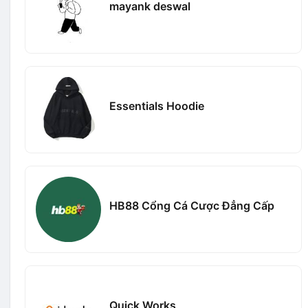
mayank deswal
Essentials Hoodie
HB88 Cổng Cá Cược Đẳng Cấp
Quick Works