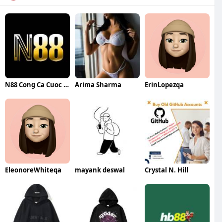
N88 Cong Ca Cuoc Uy Tin
Arima Sharma
ErinLopezqa
EleonoreWhiteqa
mayank deswal
Crystal N. Hill