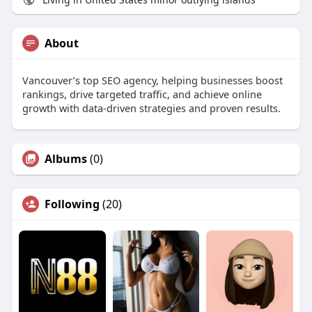
About
Vancouver’s top SEO agency, helping businesses boost
rankings, drive targeted traffic, and achieve online
growth with data-driven strategies and proven results.
Albums
(0)
Following
(20)