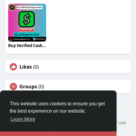
Buy Verified Cash App Accounts
Likes
(0)
Groups
(0)
This website uses cookies to ensure you get
the best experience on our website.
© 2026 Travel With Me
Learn More
Home
About
Contact Us
Privacy Policy
Terms of Use
Request a Refund
Blog
Developers