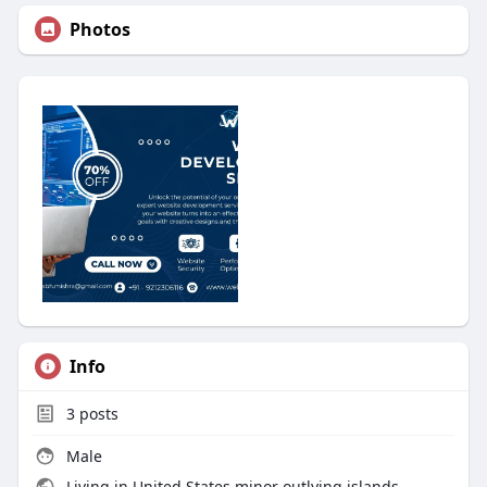
Photos
Info
3
posts
Male
Living in United States minor outlying islands