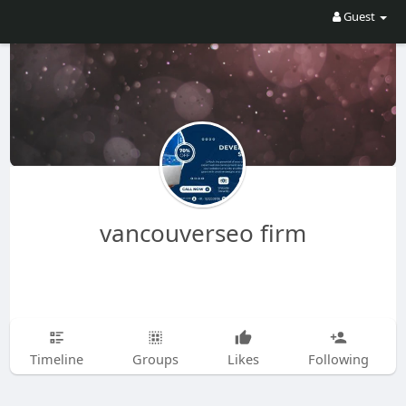
Guest
vancouverseo firm
Timeline
Groups
Likes
Following