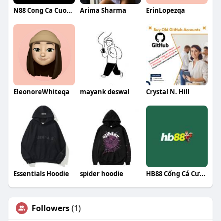
N88 Cong Ca Cuoc Uy Tin
Arima Sharma
ErinLopezqa
EleonoreWhiteqa
mayank deswal
Crystal N. Hill
Essentials Hoodie
spider hoodie
HB88 Cổng Cá Cược Đẳng Cấp
Followers
(1)