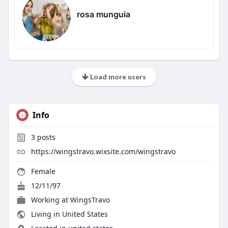
rosa munguia
Load more users
Info
3
posts
https://wingstravo.wixsite.com/wingstravo
Female
12/11/97
Working at
WingsTravo
Living in United States