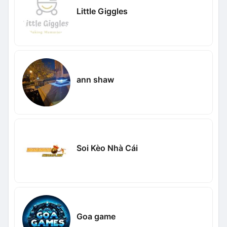
Little Giggles
ann shaw
Soi Kèo Nhà Cái
Goa game