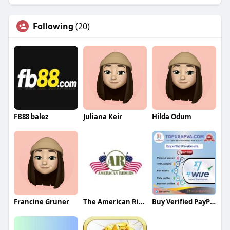
Following
(20)
FB88 balez
Juliana Keir
Hilda Odum
Francine Gruner
The American Riders
Buy Verified PayPal Accounts