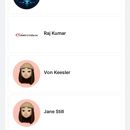
Raj Kumar
Von Keesler
Jane Still