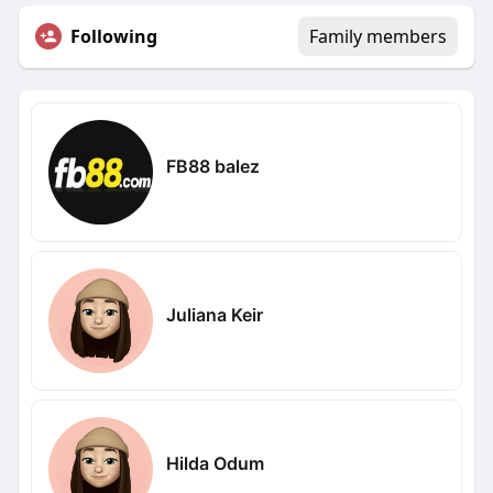
Following
Family members
FB88 balez
Juliana Keir
Hilda Odum