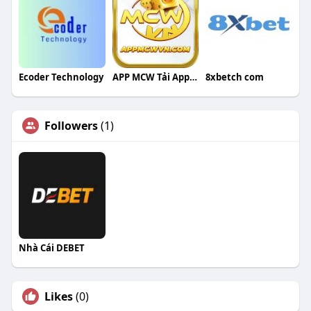
Ecoder Technology
APP MCW Tải App Nhà Cái MCW Chính Thức Đ
8xbetch com
Followers
(1)
Nhà Cái DEBET
Likes
(0)