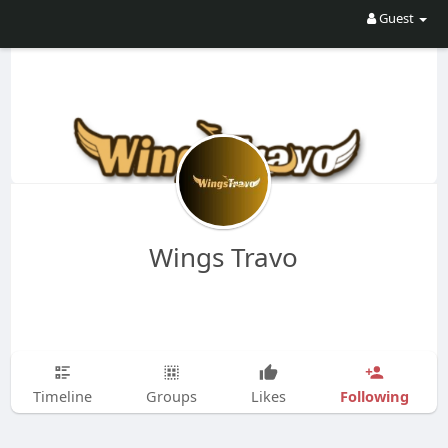
Guest
Wings Travo
Following
Timeline
Groups
Likes