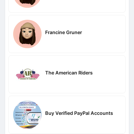
Francine Gruner
The American Riders
Buy Verified PayPal Accounts