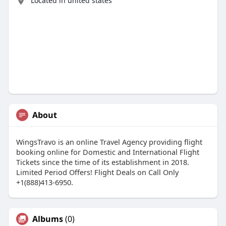
Located in united states
About
WingsTravo is an online Travel Agency providing flight
booking online for Domestic and International Flight
Tickets since the time of its establishment in 2018.
Limited Period Offers! Flight Deals on Call Only
+1(888)413-6950.
Albums
(0)