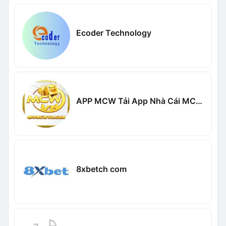
Ecoder Technology
APP MCW Tải App Nhà Cái MCW Chính Thức Đ
8xbetch com