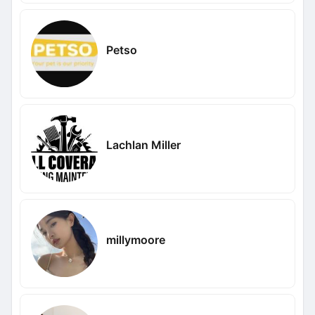
Petso
Lachlan Miller
millymoore