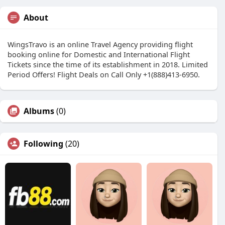
About
WingsTravo is an online Travel Agency providing flight
booking online for Domestic and International Flight
Tickets since the time of its establishment in 2018. Limited
Period Offers! Flight Deals on Call Only +1(888)413-6950.
Albums
(0)
Following
(20)