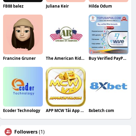
FB88 balez
Juliana Keir
Hilda Odum
Francine Gruner
The American Riders
Buy Verified PayPal Accounts
Ecoder Technology
APP MCW Tải App Nhà Cái MCW Chính Thức Đ
8xbetch com
Followers
(1)