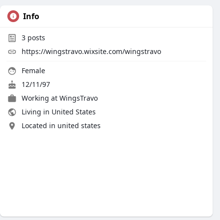
Info
3
posts
https://wingstravo.wixsite.com/wingstravo
Female
12/11/97
Working at
WingsTravo
Living in United States
Located in united states