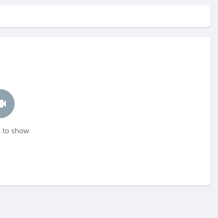
 to show