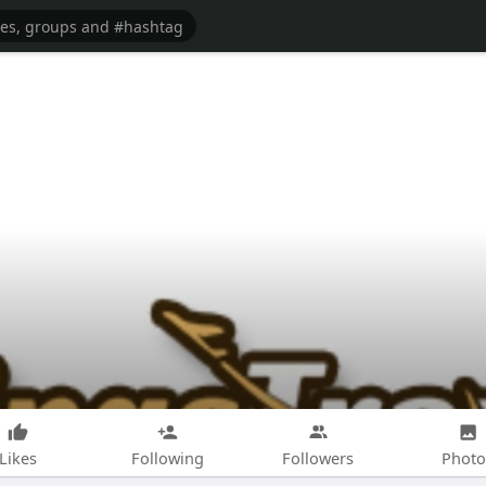
Likes
Following
Followers
Photo