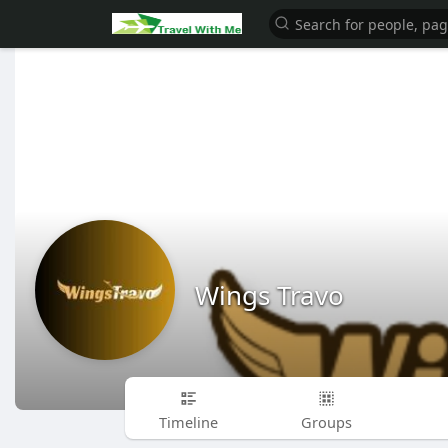
Wings Travo
Timeline
Groups