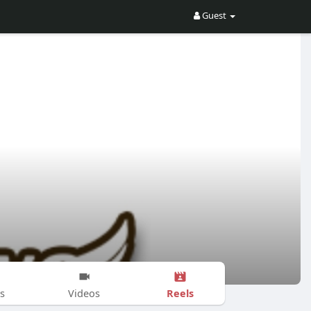
Guest
Reels
s
Videos