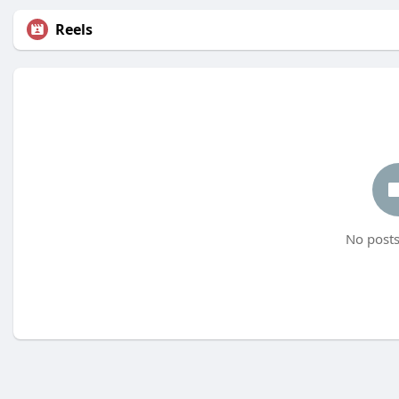
Reels
No posts