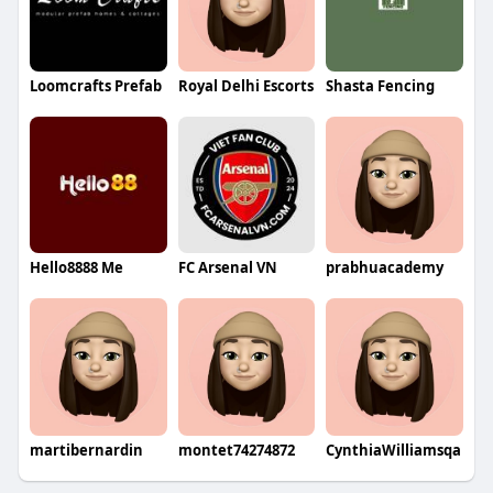
Loomcrafts Prefab
Royal Delhi Escorts
Shasta Fencing
Hello8888 Me
FC Arsenal VN
prabhuacademy
martibernardin
montet74274872
CynthiaWilliamsqa