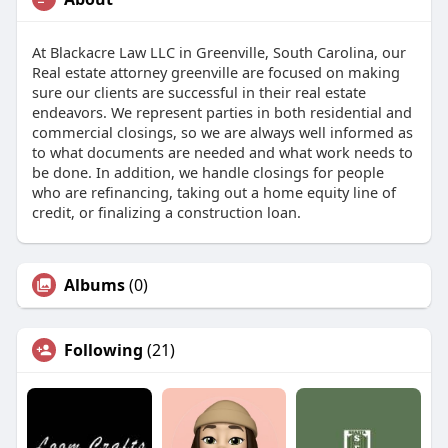
At Blackacre Law LLC in Greenville, South Carolina, our
Real estate attorney greenville are focused on making
sure our clients are successful in their real estate
endeavors. We represent parties in both residential and
commercial closings, so we are always well informed as
to what documents are needed and what work needs to
be done. In addition, we handle closings for people
who are refinancing, taking out a home equity line of
credit, or finalizing a construction loan.
Albums
(0)
Following
(21)