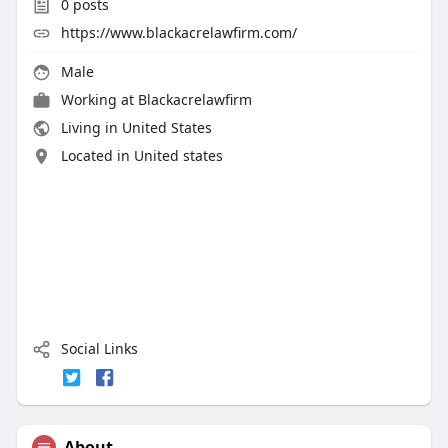
0
posts
https://www.blackacrelawfirm.com/
Male
Working at
Blackacrelawfirm
Living in United States
Located in United states
Social Links
About