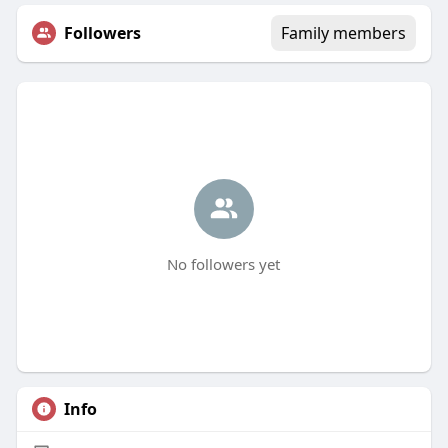
Followers
Family members
No followers yet
Info