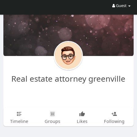
Guest
Real estate attorney greenville
Timeline
Groups
Likes
Following