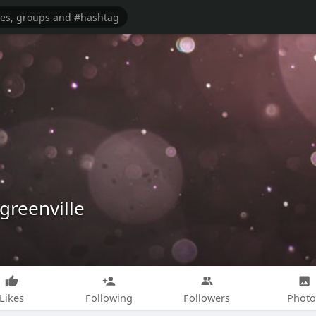
greenville
Likes
Following
Followers
Photo