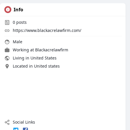
Info
0
posts
https://www.blackacrelawfirm.com/
Male
Working at
Blackacrelawfirm
Living in United States
Located in United states
Social Links