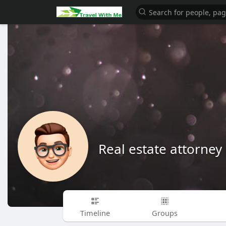
Real estate attorney 
Timeline
Groups