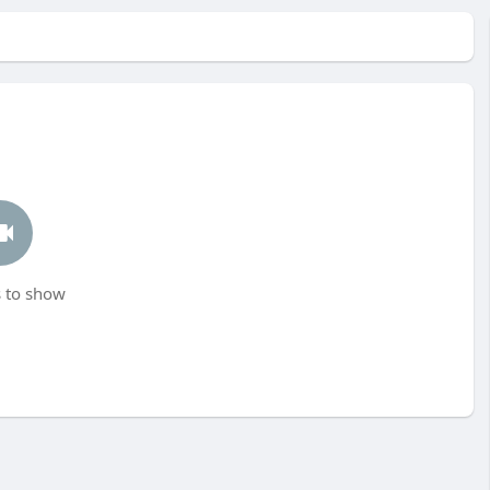
 to show