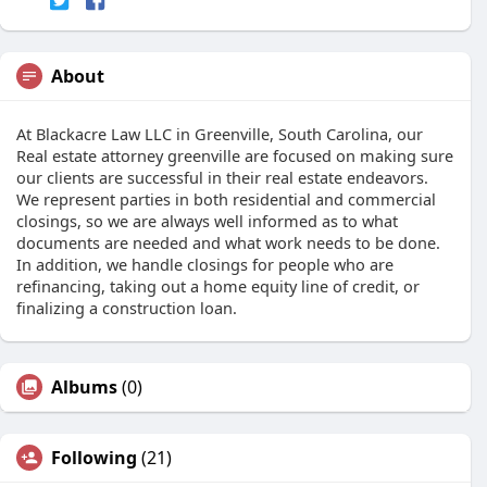
About
At Blackacre Law LLC in Greenville, South Carolina, our
Real estate attorney greenville are focused on making sure
our clients are successful in their real estate endeavors.
We represent parties in both residential and commercial
closings, so we are always well informed as to what
documents are needed and what work needs to be done.
In addition, we handle closings for people who are
refinancing, taking out a home equity line of credit, or
finalizing a construction loan.
Albums
(0)
Following
(21)