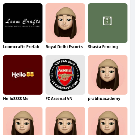
Loomcrafts Prefab
Royal Delhi Escorts
Shasta Fencing
Hello8888 Me
FC Arsenal VN
prabhuacademy