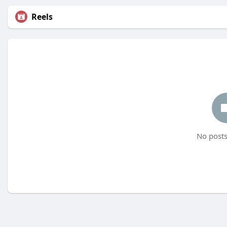
Reels
No posts