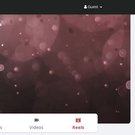
Guest
Reels
s
Videos