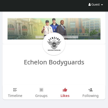
Guest
Echelon Bodyguards
Likes
Timeline
Groups
Following