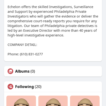
Echelon offers the skilled Investigations, Surveillance
and Support by experienced Philadelphia Private
Investigators who will gather the evidence or deliver the
comprehensive court-ready reports you require for any
litigation. Our team of Philadelphia private detectives is
led by an Executive Director with more than 40 years of
high-level investigative experience.
COMPANY DETAIL:
Phone: (610) 831-0277
Albums
(0)
Following
(20)