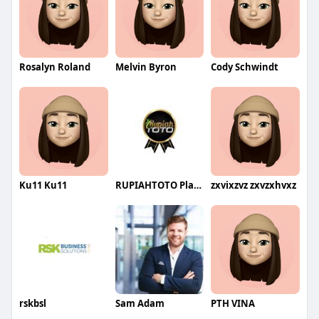
Rosalyn Roland
Melvin Byron
Cody Schwindt
Ku11 Ku11
RUPIAHTOTO Platform Digital Solusi Teknologi Terdepan Indone
zxvixzvz zxvzxhvxz
rskbsl
Sam Adam
PTH VINA