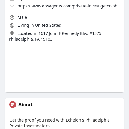
https://www.epsagents.com/private-investigator-phi
Male
Living in United States
Located in 1617 John F Kennedy Blvd #1575,
Philadelphia, PA 19103
About
Get the proof you need with Echelon's Philadelphia
Private Investigators