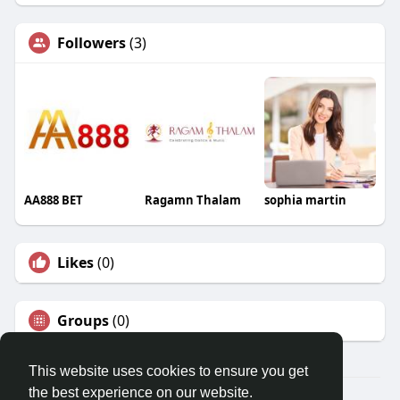
Followers
(3)
AA888 BET
Ragamn Thalam
sophia martin
Likes
(0)
Groups
(0)
This website uses cookies to ensure you get
the best experience on our website.
© 2026 Travel With Me