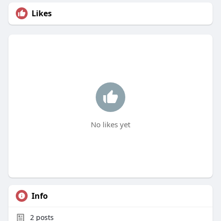
Likes
No likes yet
Info
2
posts